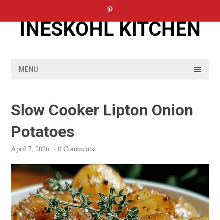
Skip
to
INESKOHL KITCHEN
content
MENU
Slow Cooker Lipton Onion
Potatoes
April 7, 2026
·
0 Comments