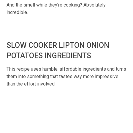
And the smell while they’re cooking? Absolutely
incredible.
SLOW COOKER LIPTON ONION
POTATOES INGREDIENTS
This recipe uses humble, affordable ingredients and turns
them into something that tastes way more impressive
than the effort involved.