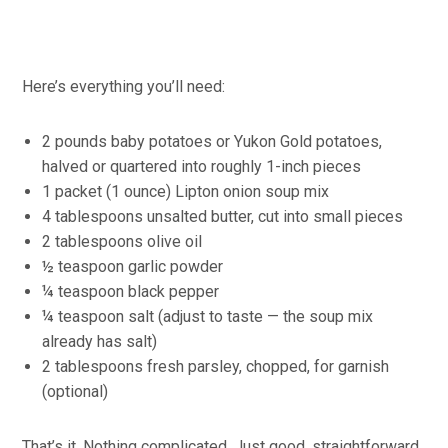
Here’s everything you’ll need:
2 pounds baby potatoes or Yukon Gold potatoes,
halved or quartered into roughly 1-inch pieces
1 packet (1 ounce) Lipton onion soup mix
4 tablespoons unsalted butter, cut into small pieces
2 tablespoons olive oil
½ teaspoon garlic powder
¼ teaspoon black pepper
¼ teaspoon salt (adjust to taste — the soup mix
already has salt)
2 tablespoons fresh parsley, chopped, for garnish
(optional)
That’s it. Nothing complicated. Just good, straightforward