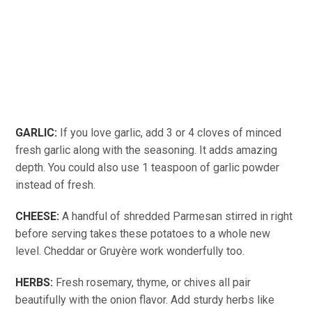
GARLIC:
If you love garlic, add 3 or 4 cloves of minced
fresh garlic along with the seasoning. It adds amazing
depth. You could also use 1 teaspoon of garlic powder
instead of fresh.
CHEESE:
A handful of shredded Parmesan stirred in right
before serving takes these potatoes to a whole new
level. Cheddar or Gruyère work wonderfully too.
HERBS:
Fresh rosemary, thyme, or chives all pair
beautifully with the onion flavor. Add sturdy herbs like