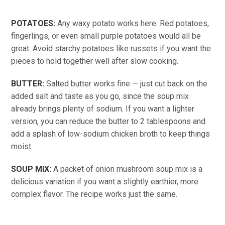
POTATOES:
Any waxy potato works here. Red potatoes,
fingerlings, or even small purple potatoes would all be
great. Avoid starchy potatoes like russets if you want the
pieces to hold together well after slow cooking.
BUTTER:
Salted butter works fine — just cut back on the
added salt and taste as you go, since the soup mix
already brings plenty of sodium. If you want a lighter
version, you can reduce the butter to 2 tablespoons and
add a splash of low-sodium chicken broth to keep things
moist.
SOUP MIX:
A packet of onion mushroom soup mix is a
delicious variation if you want a slightly earthier, more
complex flavor. The recipe works just the same.