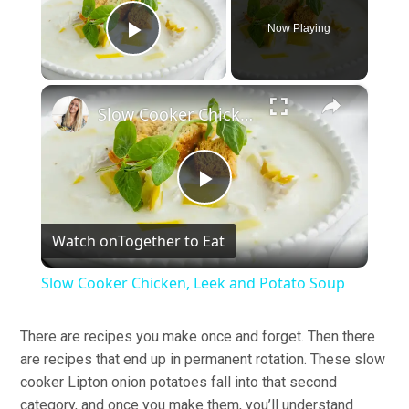
Now Playing
Play Video
×
Slow Cooker Chicken, Leek and Potato Soup
Play
Watch on
Together to Eat
Video
Slow Cooker Chicken, Leek and Potato Soup
There are recipes you make once and forget. Then there
are recipes that end up in permanent rotation. These slow
cooker Lipton onion potatoes fall into that second
category, and once you make them, you’ll understand