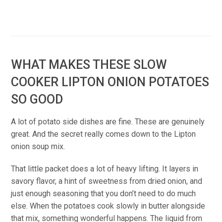
WHAT MAKES THESE SLOW
COOKER LIPTON ONION POTATOES
SO GOOD
A lot of potato side dishes are fine. These are genuinely
great. And the secret really comes down to the Lipton
onion soup mix.
That little packet does a lot of heavy lifting. It layers in
savory flavor, a hint of sweetness from dried onion, and
just enough seasoning that you don’t need to do much
else. When the potatoes cook slowly in butter alongside
that mix, something wonderful happens. The liquid from