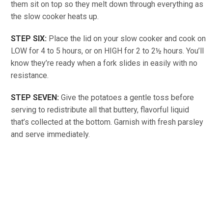
them sit on top so they melt down through everything as
the slow cooker heats up.
STEP SIX:
Place the lid on your slow cooker and cook on
LOW for 4 to 5 hours, or on HIGH for 2 to 2½ hours. You’ll
know they’re ready when a fork slides in easily with no
resistance.
STEP SEVEN:
Give the potatoes a gentle toss before
serving to redistribute all that buttery, flavorful liquid
that’s collected at the bottom. Garnish with fresh parsley
and serve immediately.