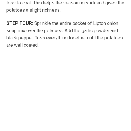
toss to coat. This helps the seasoning stick and gives the
potatoes a slight richness.
STEP FOUR:
Sprinkle the entire packet of Lipton onion
soup mix over the potatoes. Add the garlic powder and
black pepper. Toss everything together until the potatoes
are well coated.