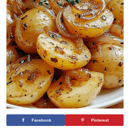
Facebook
Pinterest