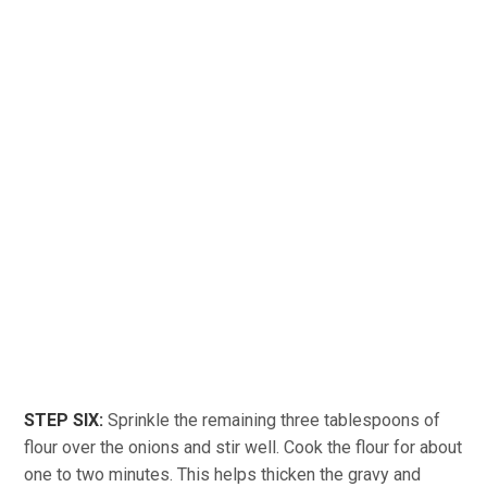
STEP SIX:
Sprinkle the remaining three tablespoons of
flour over the onions and stir well. Cook the flour for about
one to two minutes. This helps thicken the gravy and