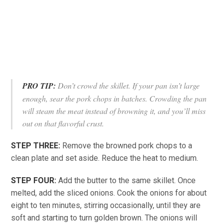
PRO TIP:
Don’t crowd the skillet. If your pan isn’t large
enough, sear the pork chops in batches. Crowding the pan
will steam the meat instead of browning it, and you’ll miss
out on that flavorful crust.
STEP THREE:
Remove the browned pork chops to a
clean plate and set aside. Reduce the heat to medium.
STEP FOUR:
Add the butter to the same skillet. Once
melted, add the sliced onions. Cook the onions for about
eight to ten minutes, stirring occasionally, until they are
soft and starting to turn golden brown. The onions will