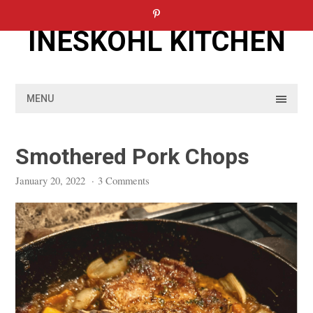
Skip
to
INESKOHL KITCHEN
content
MENU
Smothered Pork Chops
January 20, 2022
·
3 Comments