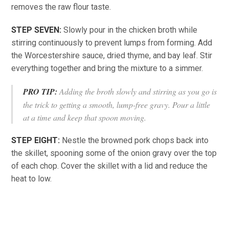
removes the raw flour taste.
STEP SEVEN:
Slowly pour in the chicken broth while
stirring continuously to prevent lumps from forming. Add
the Worcestershire sauce, dried thyme, and bay leaf. Stir
everything together and bring the mixture to a simmer.
PRO TIP:
Adding the broth slowly and stirring as you go is
the trick to getting a smooth, lump-free gravy. Pour a little
at a time and keep that spoon moving.
STEP EIGHT:
Nestle the browned pork chops back into
the skillet, spooning some of the onion gravy over the top
of each chop. Cover the skillet with a lid and reduce the
heat to low.