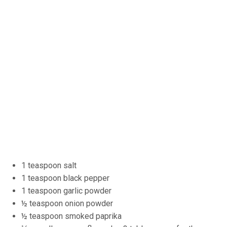
1 teaspoon salt
1 teaspoon black pepper
1 teaspoon garlic powder
½ teaspoon onion powder
½ teaspoon smoked paprika