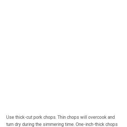
Use thick-cut pork chops. Thin chops will overcook and
turn dry during the simmering time. One-inch-thick chops