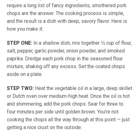
require a long list of fancy ingredients, smothered pork
chops are the answer. The cooking process is simple,
and the result is a dish with deep, savory flavor. Here is
how you make it:
STEP ONE:
In a shallow dish, mix together ⅓ cup of flour,
salt, pepper, garlic powder, onion powder, and smoked
paprika. Dredge each pork chop in the seasoned flour
mixture, shaking off any excess. Set the coated chops
aside on a plate.
STEP TWO:
Heat the vegetable oil in a large, deep skillet
or Dutch oven over medium-high heat. Once the oil is hot
and shimmering, add the pork chops. Sear for three to
four minutes per side until golden brown. You’re not
cooking the chops all the way through at this point — just
getting a nice crust on the outside.