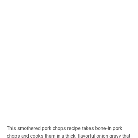
This smothered pork chops recipe takes bone-in pork
chops and cooks them in a thick, flavorful onion gravy that