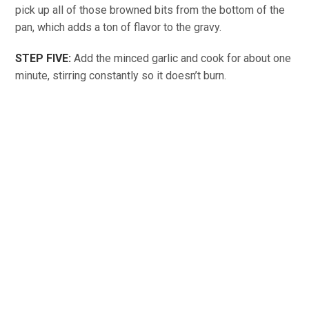
pick up all of those browned bits from the bottom of the
pan, which adds a ton of flavor to the gravy.
STEP FIVE:
Add the minced garlic and cook for about one
minute, stirring constantly so it doesn’t burn.