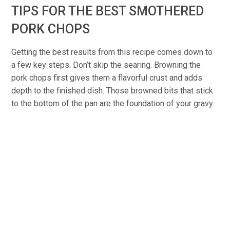
TIPS FOR THE BEST SMOTHERED
PORK CHOPS
Getting the best results from this recipe comes down to
a few key steps. Don’t skip the searing. Browning the
pork chops first gives them a flavorful crust and adds
depth to the finished dish. Those browned bits that stick
to the bottom of the pan are the foundation of your gravy.