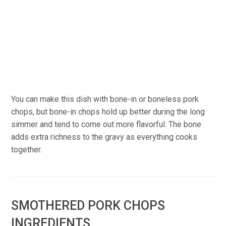
You can make this dish with bone-in or boneless pork
chops, but bone-in chops hold up better during the long
simmer and tend to come out more flavorful. The bone
adds extra richness to the gravy as everything cooks
together.
SMOTHERED PORK CHOPS
INGREDIENTS