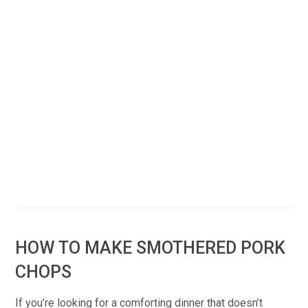
HOW TO MAKE SMOTHERED PORK
CHOPS
If you’re looking for a comforting dinner that doesn’t