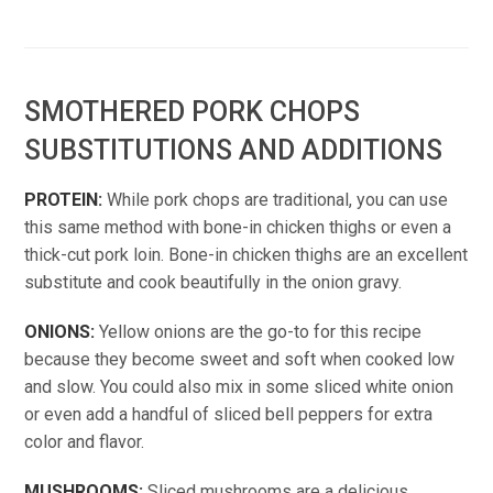
SMOTHERED PORK CHOPS
SUBSTITUTIONS AND ADDITIONS
PROTEIN:
While pork chops are traditional, you can use
this same method with bone-in chicken thighs or even a
thick-cut pork loin. Bone-in chicken thighs are an excellent
substitute and cook beautifully in the onion gravy.
ONIONS:
Yellow onions are the go-to for this recipe
because they become sweet and soft when cooked low
and slow. You could also mix in some sliced white onion
or even add a handful of sliced bell peppers for extra
color and flavor.
MUSHROOMS:
Sliced mushrooms are a delicious