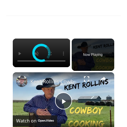
×
Now Playing
×
Kent Rollins Cowboy Cooking Channel
Play
Watch on
Video