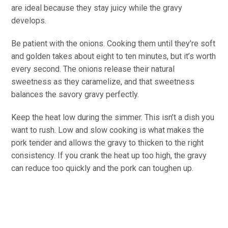
are ideal because they stay juicy while the gravy
develops.
Be patient with the onions. Cooking them until they’re soft
and golden takes about eight to ten minutes, but it’s worth
every second. The onions release their natural
sweetness as they caramelize, and that sweetness
balances the savory gravy perfectly.
Keep the heat low during the simmer. This isn’t a dish you
want to rush. Low and slow cooking is what makes the
pork tender and allows the gravy to thicken to the right
consistency. If you crank the heat up too high, the gravy
can reduce too quickly and the pork can toughen up.