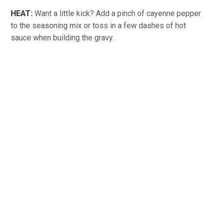
HEAT:
Want a little kick? Add a pinch of cayenne pepper
to the seasoning mix or toss in a few dashes of hot
sauce when building the gravy.