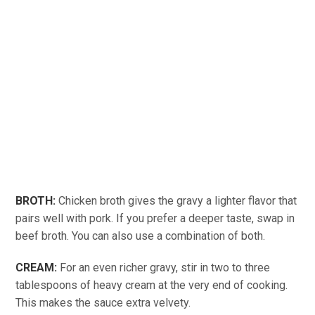
BROTH:
Chicken broth gives the gravy a lighter flavor that
pairs well with pork. If you prefer a deeper taste, swap in
beef broth. You can also use a combination of both.
CREAM:
For an even richer gravy, stir in two to three
tablespoons of heavy cream at the very end of cooking.
This makes the sauce extra velvety.