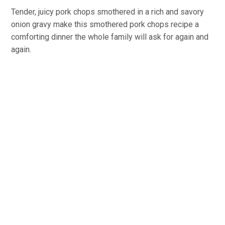
Tender, juicy pork chops smothered in a rich and savory
onion gravy make this smothered pork chops recipe a
comforting dinner the whole family will ask for again and
again.