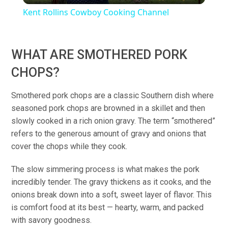
Kent Rollins Cowboy Cooking Channel
WHAT ARE SMOTHERED PORK
CHOPS?
Smothered pork chops are a classic Southern dish where
seasoned pork chops are browned in a skillet and then
slowly cooked in a rich onion gravy. The term “smothered”
refers to the generous amount of gravy and onions that
cover the chops while they cook.
The slow simmering process is what makes the pork
incredibly tender. The gravy thickens as it cooks, and the
onions break down into a soft, sweet layer of flavor. This
is comfort food at its best — hearty, warm, and packed
with savory goodness.