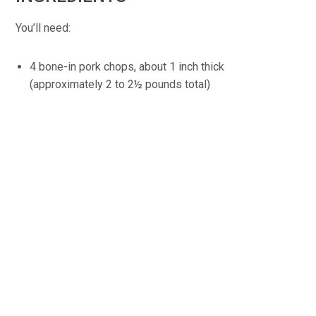
You’ll need:
4 bone-in pork chops, about 1 inch thick
(approximately 2 to 2½ pounds total)