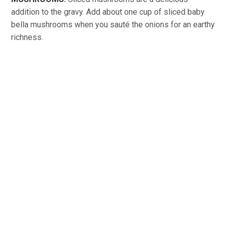
addition to the gravy. Add about one cup of sliced baby
bella mushrooms when you sauté the onions for an earthy
richness.