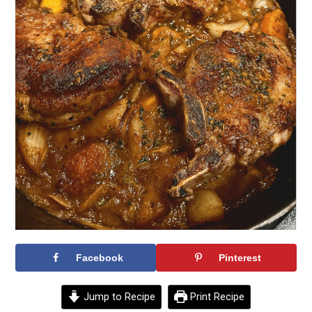
Facebook
Pinterest
Jump to Recipe
Print Recipe