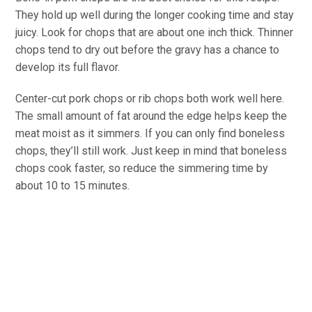
They hold up well during the longer cooking time and stay
juicy. Look for chops that are about one inch thick. Thinner
chops tend to dry out before the gravy has a chance to
develop its full flavor.
Center-cut pork chops or rib chops both work well here.
The small amount of fat around the edge helps keep the
meat moist as it simmers. If you can only find boneless
chops, they’ll still work. Just keep in mind that boneless
chops cook faster, so reduce the simmering time by
about 10 to 15 minutes.