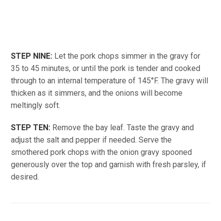
STEP NINE:
Let the pork chops simmer in the gravy for
35 to 45 minutes, or until the pork is tender and cooked
through to an internal temperature of 145°F. The gravy will
thicken as it simmers, and the onions will become
meltingly soft.
STEP TEN:
Remove the bay leaf. Taste the gravy and
adjust the salt and pepper if needed. Serve the
smothered pork chops with the onion gravy spooned
generously over the top and garnish with fresh parsley, if
desired.