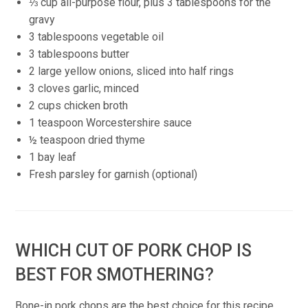
⅓ cup all-purpose flour, plus 3 tablespoons for the
gravy
3 tablespoons vegetable oil
3 tablespoons butter
2 large yellow onions, sliced into half rings
3 cloves garlic, minced
2 cups chicken broth
1 teaspoon Worcestershire sauce
½ teaspoon dried thyme
1 bay leaf
Fresh parsley for garnish (optional)
WHICH CUT OF PORK CHOP IS
BEST FOR SMOTHERING?
Bone-in pork chops are the best choice for this recipe.