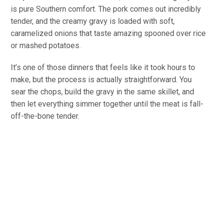
is pure Southern comfort. The pork comes out incredibly
tender, and the creamy gravy is loaded with soft,
caramelized onions that taste amazing spooned over rice
or mashed potatoes.
It’s one of those dinners that feels like it took hours to
make, but the process is actually straightforward. You
sear the chops, build the gravy in the same skillet, and
then let everything simmer together until the meat is fall-
off-the-bone tender.