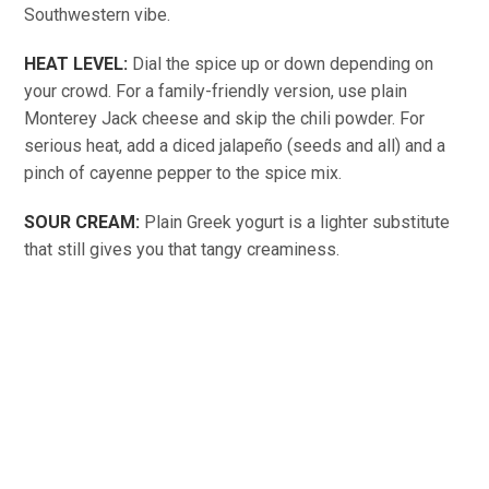
Southwestern vibe.
HEAT LEVEL:
Dial the spice up or down depending on
your crowd. For a family-friendly version, use plain
Monterey Jack cheese and skip the chili powder. For
serious heat, add a diced jalapeño (seeds and all) and a
pinch of cayenne pepper to the spice mix.
SOUR CREAM:
Plain Greek yogurt is a lighter substitute
that still gives you that tangy creaminess.