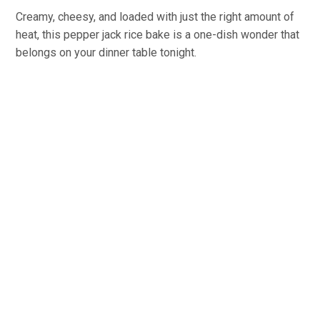
Creamy, cheesy, and loaded with just the right amount of
heat, this pepper jack rice bake is a one-dish wonder that
belongs on your dinner table tonight.