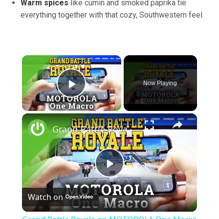
Warm spices
like cumin and smoked paprika tie
everything together with that cozy, Southwestern feel.
×
Now Playing
Play Video
×
Grand Battle Royale on MOTOROLA One Macro – Gameplay
Play
Watch on
Video