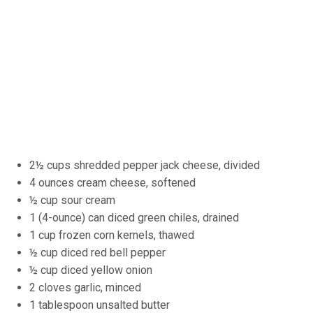
2½ cups shredded pepper jack cheese, divided
4 ounces cream cheese, softened
½ cup sour cream
1 (4-ounce) can diced green chiles, drained
1 cup frozen corn kernels, thawed
½ cup diced red bell pepper
½ cup diced yellow onion
2 cloves garlic, minced
1 tablespoon unsalted butter