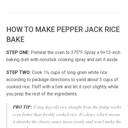
HOW TO MAKE PEPPER JACK RICE
BAKE
STEP ONE:
Preheat the oven to 375°F. Spray a 9×13-inch
baking dish with nonstick cooking spray and set it aside.
STEP TWO:
Cook 1½ cups of long-grain white rice
according to package directions to yield about 3 cups of
cooked rice. Fluff with a fork and let it cool slightly while
you prep the rest of the ingredients.
PRO TIP:
Using day-old rice straight from the fridge works
even better than freshly cooked rice. It’s drier, which means
it absorbs the cheesy sauce more evenly and won’t make the