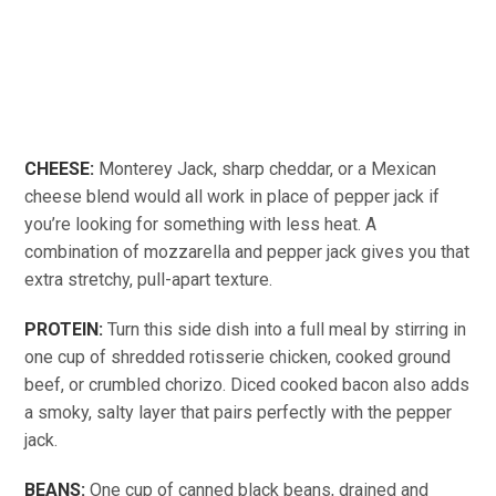
CHEESE:
Monterey Jack, sharp cheddar, or a Mexican
cheese blend would all work in place of pepper jack if
you’re looking for something with less heat. A
combination of mozzarella and pepper jack gives you that
extra stretchy, pull-apart texture.
PROTEIN:
Turn this side dish into a full meal by stirring in
one cup of shredded rotisserie chicken, cooked ground
beef, or crumbled chorizo. Diced cooked bacon also adds
a smoky, salty layer that pairs perfectly with the pepper
jack.
BEANS:
One cup of canned black beans, drained and