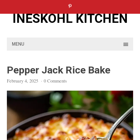
Skip
to
INESKOHL KITCHEN
content
MENU
Pepper Jack Rice Bake
February 4, 2025
·
0 Comments