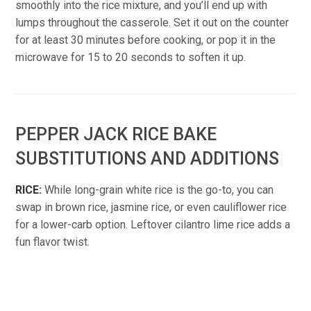
smoothly into the rice mixture, and you’ll end up with
lumps throughout the casserole. Set it out on the counter
for at least 30 minutes before cooking, or pop it in the
microwave for 15 to 20 seconds to soften it up.
PEPPER JACK RICE BAKE
SUBSTITUTIONS AND ADDITIONS
RICE:
While long-grain white rice is the go-to, you can
swap in brown rice, jasmine rice, or even cauliflower rice
for a lower-carb option. Leftover cilantro lime rice adds a
fun flavor twist.