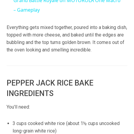
Grand Battle Royale on MOTOROLA One Macro
– Gameplay
Everything gets mixed together, poured into a baking dish,
topped with more cheese, and baked until the edges are
bubbling and the top turns golden brown. It comes out of
the oven looking and smelling incredible.
PEPPER JACK RICE BAKE
INGREDIENTS
You’ll need:
3 cups cooked white rice (about 1½ cups uncooked
long-grain white rice)