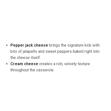
Pepper jack cheese
brings the signature kick with
bits of jalapeño and sweet peppers baked right into
the cheese itself.
Cream cheese
creates a rich, velvety texture
throughout the casserole.