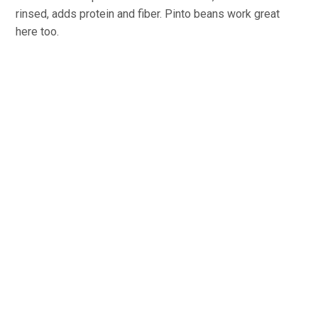
rinsed, adds protein and fiber. Pinto beans work great
here too.