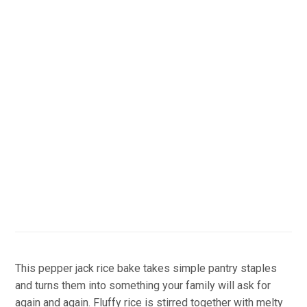
This pepper jack rice bake takes simple pantry staples
and turns them into something your family will ask for
again and again. Fluffy rice is stirred together with melty