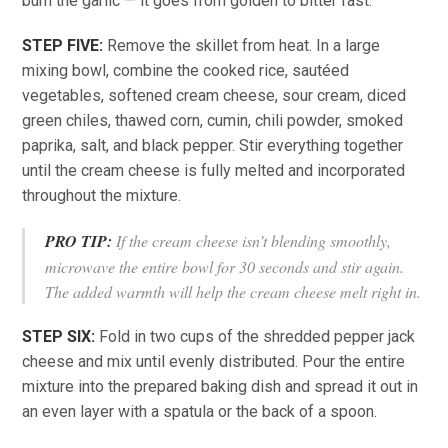
burn the garlic — it goes from golden to bitter fast.
STEP FIVE:
Remove the skillet from heat. In a large
mixing bowl, combine the cooked rice, sautéed
vegetables, softened cream cheese, sour cream, diced
green chiles, thawed corn, cumin, chili powder, smoked
paprika, salt, and black pepper. Stir everything together
until the cream cheese is fully melted and incorporated
throughout the mixture.
PRO TIP:
If the cream cheese isn’t blending smoothly,
microwave the entire bowl for 30 seconds and stir again.
The added warmth will help the cream cheese melt right in.
STEP SIX:
Fold in two cups of the shredded pepper jack
cheese and mix until evenly distributed. Pour the entire
mixture into the prepared baking dish and spread it out in
an even layer with a spatula or the back of a spoon.