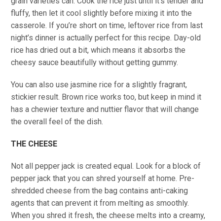
grain varieties can. Cook the rice just until it’s tender and
fluffy, then let it cool slightly before mixing it into the
casserole. If you’re short on time, leftover rice from last
night’s dinner is actually perfect for this recipe. Day-old
rice has dried out a bit, which means it absorbs the
cheesy sauce beautifully without getting gummy.
You can also use jasmine rice for a slightly fragrant,
stickier result. Brown rice works too, but keep in mind it
has a chewier texture and nuttier flavor that will change
the overall feel of the dish.
THE CHEESE
Not all pepper jack is created equal. Look for a block of
pepper jack that you can shred yourself at home. Pre-
shredded cheese from the bag contains anti-caking
agents that can prevent it from melting as smoothly.
When you shred it fresh, the cheese melts into a creamy,