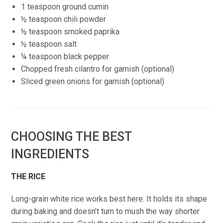
1 teaspoon ground cumin
½ teaspoon chili powder
½ teaspoon smoked paprika
½ teaspoon salt
¼ teaspoon black pepper
Chopped fresh cilantro for garnish (optional)
Sliced green onions for garnish (optional)
CHOOSING THE BEST
INGREDIENTS
THE RICE
Long-grain white rice works best here. It holds its shape
during baking and doesn’t turn to mush the way shorter