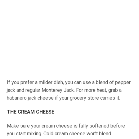
If you prefer a milder dish, you can use a blend of pepper
jack and regular Monterey Jack. For more heat, grab a
habanero jack cheese if your grocery store carries it.
THE CREAM CHEESE
Make sure your cream cheese is fully softened before
you start mixing. Cold cream cheese won’t blend