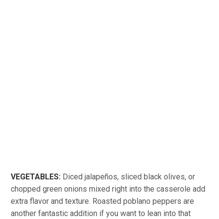
VEGETABLES:
Diced jalapeños, sliced black olives, or
chopped green onions mixed right into the casserole add
extra flavor and texture. Roasted poblano peppers are
another fantastic addition if you want to lean into that