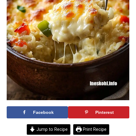
Facebook
Pinterest
Jump to Recipe
Print Recipe