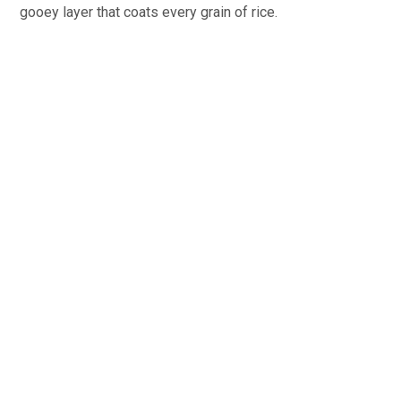
gooey layer that coats every grain of rice.