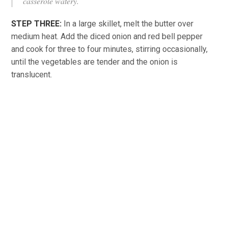
casserole watery.
STEP THREE:
In a large skillet, melt the butter over
medium heat. Add the diced onion and red bell pepper
and cook for three to four minutes, stirring occasionally,
until the vegetables are tender and the onion is
translucent.