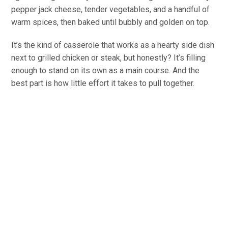
pepper jack cheese, tender vegetables, and a handful of
warm spices, then baked until bubbly and golden on top.
It’s the kind of casserole that works as a hearty side dish
next to grilled chicken or steak, but honestly? It’s filling
enough to stand on its own as a main course. And the
best part is how little effort it takes to pull together.