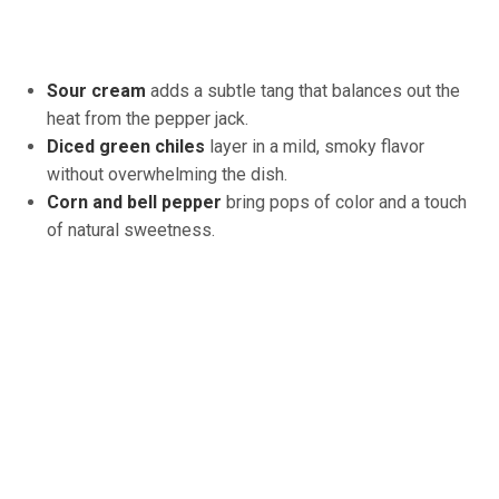
Sour cream
adds a subtle tang that balances out the
heat from the pepper jack.
Diced green chiles
layer in a mild, smoky flavor
without overwhelming the dish.
Corn and bell pepper
bring pops of color and a touch
of natural sweetness.