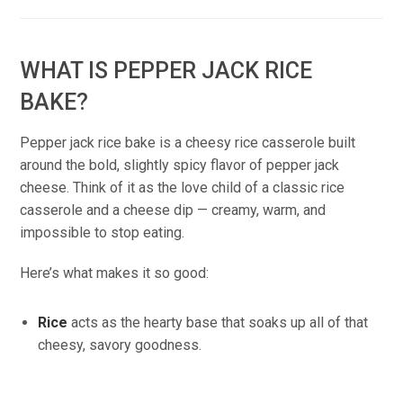
WHAT IS PEPPER JACK RICE
BAKE?
Pepper jack rice bake is a cheesy rice casserole built
around the bold, slightly spicy flavor of pepper jack
cheese. Think of it as the love child of a classic rice
casserole and a cheese dip — creamy, warm, and
impossible to stop eating.
Here’s what makes it so good:
Rice
acts as the hearty base that soaks up all of that
cheesy, savory goodness.