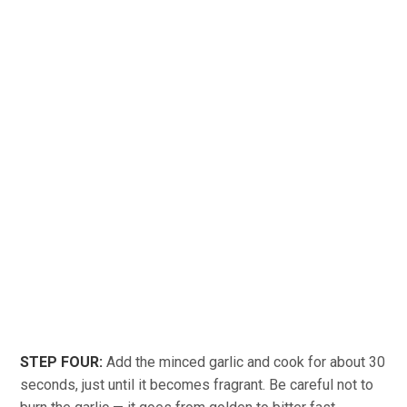
STEP FOUR:
Add the minced garlic and cook for about 30
seconds, just until it becomes fragrant. Be careful not to