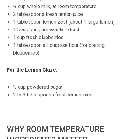
½ cup whole milk, at room temperature
2 tablespoons fresh lemon juice
1 tablespoon lemon zest (about 1 large lemon)
1 teaspoon pure vanilla extract
1 cup fresh blueberries
1 tablespoon all-purpose flour (for coating
blueberries)
For the Lemon Glaze:
½ cup powdered sugar
2 to 3 tablespoons fresh lemon juice
WHY ROOM TEMPERATURE