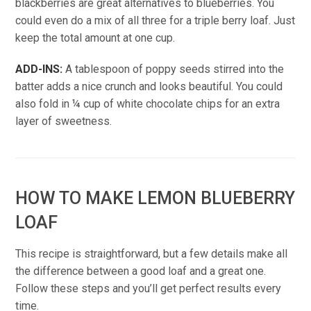
blackberries are great alternatives to blueberries. You
could even do a mix of all three for a triple berry loaf. Just
keep the total amount at one cup.
ADD-INS:
A tablespoon of poppy seeds stirred into the
batter adds a nice crunch and looks beautiful. You could
also fold in ¼ cup of white chocolate chips for an extra
layer of sweetness.
HOW TO MAKE LEMON BLUEBERRY
LOAF
This recipe is straightforward, but a few details make all
the difference between a good loaf and a great one.
Follow these steps and you’ll get perfect results every
time.