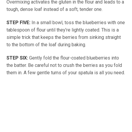
Overmixing activates the gluten in the flour and leads to a
tough, dense loaf instead of a soft, tender one.
STEP FIVE:
In a small bowl, toss the blueberries with one
tablespoon of flour until they’re lightly coated. This is a
simple trick that keeps the berries from sinking straight
to the bottom of the loaf during baking.
STEP SIX:
Gently fold the flour-coated blueberries into
the batter. Be careful not to crush the berries as you fold
them in. A few gentle turns of your spatula is all you need.