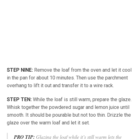
STEP NINE:
Remove the loaf from the oven and let it cool
in the pan for about 10 minutes. Then use the parchment
overhang to lift it out and transfer it to a wire rack.
STEP TEN:
While the loaf is still warm, prepare the glaze.
Whisk together the powdered sugar and lemon juice until
smooth. It should be pourable but not too thin. Drizzle the
glaze over the warm loaf and let it set.
PRO TIP:
Glazing the loaf while it’s still warm lets the