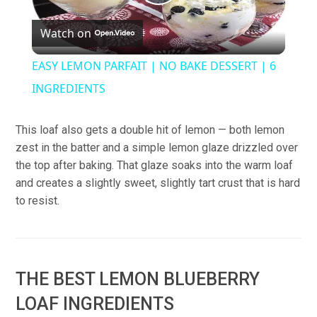
Play
Watch on
Video
EASY LEMON PARFAIT | NO BAKE DESSERT | 6
INGREDIENTS
This loaf also gets a double hit of lemon — both lemon
zest in the batter and a simple lemon glaze drizzled over
the top after baking. That glaze soaks into the warm loaf
and creates a slightly sweet, slightly tart crust that is hard
to resist.
THE BEST LEMON BLUEBERRY
LOAF INGREDIENTS