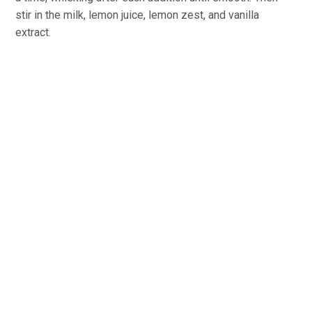
stir in the milk, lemon juice, lemon zest, and vanilla
extract.