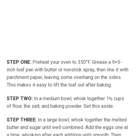
STEP ONE:
Preheat your oven to 350°F. Grease a 9×5-
inch loaf pan with butter or nonstick spray, then line it with
parchment paper, leaving some overhang on the sides.
This makes it easy to lift the loaf out after baking.
STEP TWO:
In a medium bowl, whisk together 1½ cups
of flour, the salt, and baking powder. Set this aside.
STEP THREE:
In a large bowl, whisk together the melted
butter and sugar until well combined. Add the eggs one at
a time, whisking after each addition until smooth. Then