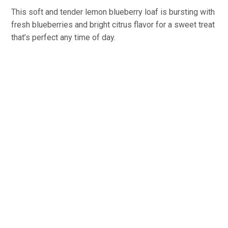
This soft and tender lemon blueberry loaf is bursting with
fresh blueberries and bright citrus flavor for a sweet treat
that’s perfect any time of day.