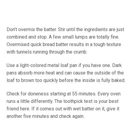
Don’t overmix the batter. Stir until the ingredients are just
combined and stop. A few small lumps are totally fine.
Overmixed quick bread batter results in a tough texture
with tunnels running through the crumb.
Use a light-colored metal loaf pan if you have one. Dark
pans absorb more heat and can cause the outside of the
loaf to brown too quickly before the inside is fully baked.
Check for doneness starting at 55 minutes. Every oven
runs a little differently. The toothpick test is your best
friend here. If it comes out with wet batter on it, give it
another five minutes and check again.