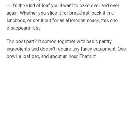
— it’s the kind of loaf you’ll want to bake over and over
again. Whether you slice it for breakfast, pack it in a
lunchbox, or set it out for an afternoon snack, this one
disappears fast.
The best part? It comes together with basic pantry
ingredients and doesn’t require any fancy equipment. One
bowl, a loaf pan, and about an hour. That’s it.