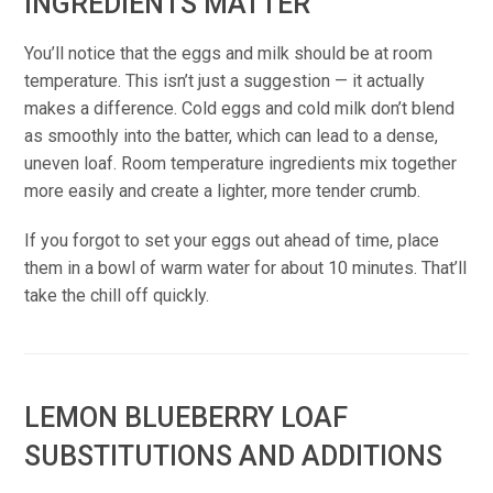
INGREDIENTS MATTER
You’ll notice that the eggs and milk should be at room
temperature. This isn’t just a suggestion — it actually
makes a difference. Cold eggs and cold milk don’t blend
as smoothly into the batter, which can lead to a dense,
uneven loaf. Room temperature ingredients mix together
more easily and create a lighter, more tender crumb.
If you forgot to set your eggs out ahead of time, place
them in a bowl of warm water for about 10 minutes. That’ll
take the chill off quickly.
LEMON BLUEBERRY LOAF
SUBSTITUTIONS AND ADDITIONS