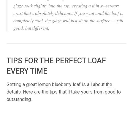
glaze soak slightly into the top, creating a thin sweet-tart
crust that’s absolutely delicious. If you wait until the loaf is
completely cool, the glaze will just sit on the surface — still
good, but different.
TIPS FOR THE PERFECT LOAF
EVERY TIME
Getting a great lemon blueberry loaf is all about the
details. Here are the tips that’ll take yours from good to
outstanding.