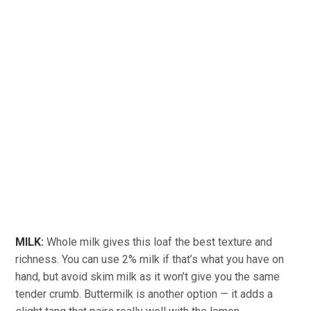
MILK:
Whole milk gives this loaf the best texture and
richness. You can use 2% milk if that’s what you have on
hand, but avoid skim milk as it won’t give you the same
tender crumb. Buttermilk is another option — it adds a