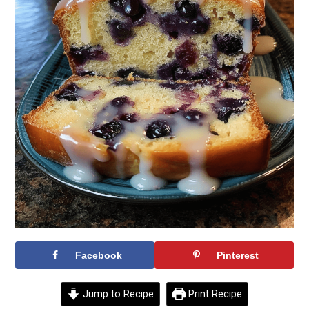
Facebook
Pinterest
Jump to Recipe
Print Recipe