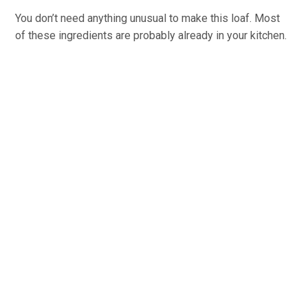
You don’t need anything unusual to make this loaf. Most
of these ingredients are probably already in your kitchen.