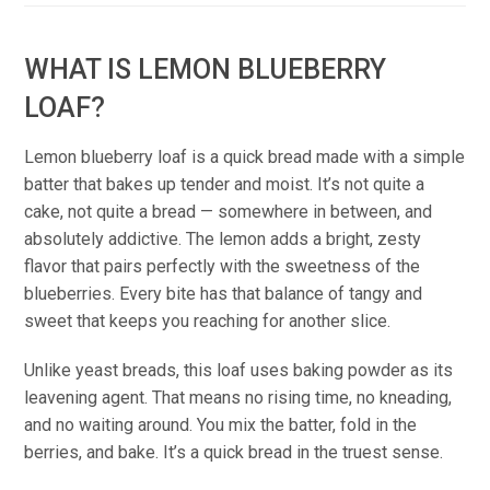
WHAT IS LEMON BLUEBERRY
LOAF?
Lemon blueberry loaf is a quick bread made with a simple
batter that bakes up tender and moist. It’s not quite a
cake, not quite a bread — somewhere in between, and
absolutely addictive. The lemon adds a bright, zesty
flavor that pairs perfectly with the sweetness of the
blueberries. Every bite has that balance of tangy and
sweet that keeps you reaching for another slice.
Unlike yeast breads, this loaf uses baking powder as its
leavening agent. That means no rising time, no kneading,
and no waiting around. You mix the batter, fold in the
berries, and bake. It’s a quick bread in the truest sense.