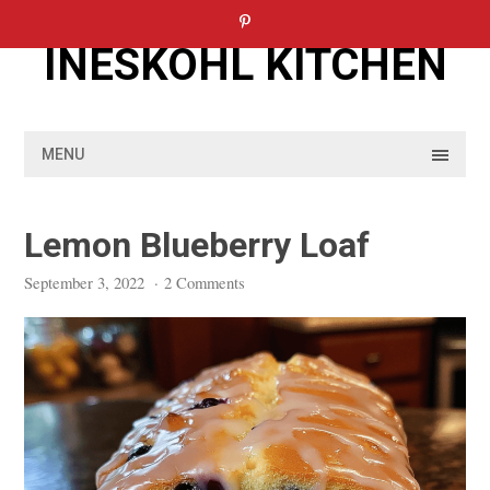
Skip
to
INESKOHL KITCHEN
content
MENU
Lemon Blueberry Loaf
September 3, 2022
·
2 Comments