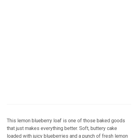
This lemon blueberry loaf is one of those baked goods
that just makes everything better. Soft, buttery cake
loaded with juicy blueberries and a punch of fresh lemon