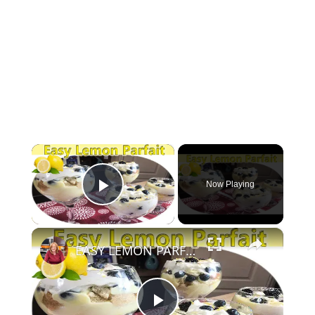
×
Now Playing
Play Video
×
EASY LEMON PARFAIT | NO BAKE DESSERT | 6 INGREDIENTS