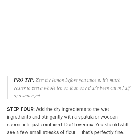
PRO TIP:
Zest the lemon before you juice it. It’s much
easier to zest a whole lemon than one that’s been cut in half
and squeezed.
STEP FOUR:
Add the dry ingredients to the wet
ingredients and stir gently with a spatula or wooden
spoon until just combined. Don’t overmix. You should still
see a few small streaks of flour — that’s perfectly fine.