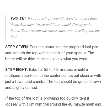
PRO TIP:
If you’re using frozen blueberries, do not thaw
them. Add them frozen and flour-coated directly to the
batter. This prevents the excess juice from bleeding into the
loaf.
STEP SEVEN:
Pour the batter into the prepared loaf pan
and smooth the top with the back of your spatula. The
batter will be thick — that’s exactly what you want.
STEP EIGHT:
Bake for 55 to 65 minutes, or until a
toothpick inserted into the center comes out clean or with
just a few moist crumbs. The top should be golden brown
and slightly domed.
If the top of the loaf is browning too quickly, tent it
loosely with aluminum foil around the 40-minute mark and