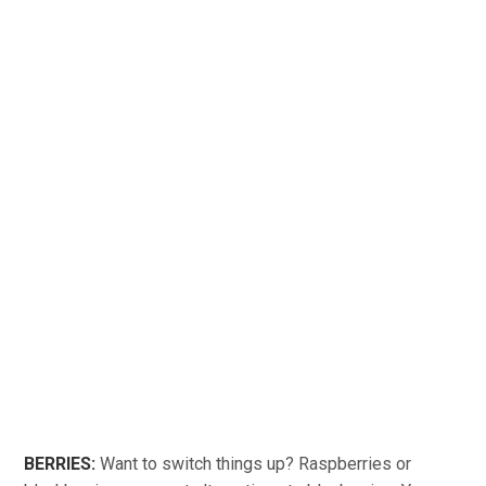
BERRIES:
Want to switch things up? Raspberries or