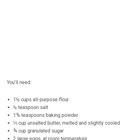
You’ll need:
1½ cups all-purpose flour
½ teaspoon salt
1¾ teaspoons baking powder
⅓ cup unsalted butter, melted and slightly cooled
¾ cup granulated sugar
2 large eggs, at room temperature