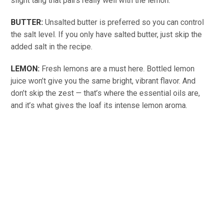
slight tang that pairs really well with the lemon.
BUTTER:
Unsalted butter is preferred so you can control
the salt level. If you only have salted butter, just skip the
added salt in the recipe.
LEMON:
Fresh lemons are a must here. Bottled lemon
juice won’t give you the same bright, vibrant flavor. And
don’t skip the zest — that’s where the essential oils are,
and it’s what gives the loaf its intense lemon aroma.