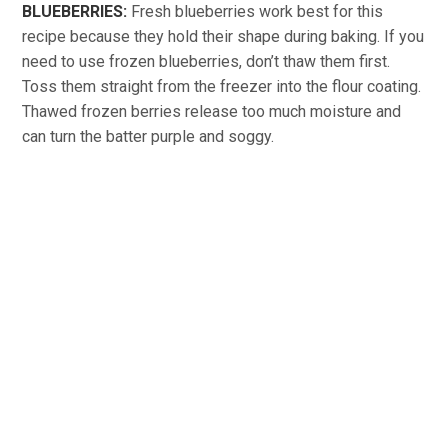
BLUEBERRIES:
Fresh blueberries work best for this
recipe because they hold their shape during baking. If you
need to use frozen blueberries, don’t thaw them first.
Toss them straight from the freezer into the flour coating.
Thawed frozen berries release too much moisture and
can turn the batter purple and soggy.