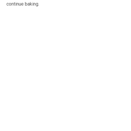
continue baking.