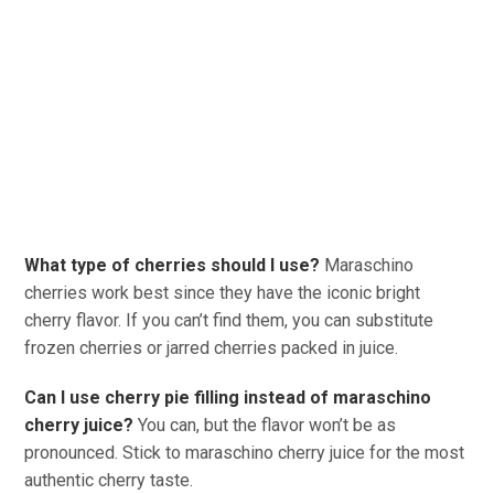
What type of cherries should I use?
Maraschino
cherries work best since they have the iconic bright
cherry flavor. If you can’t find them, you can substitute
frozen cherries or jarred cherries packed in juice.
Can I use cherry pie filling instead of maraschino
cherry juice?
You can, but the flavor won’t be as
pronounced. Stick to maraschino cherry juice for the most
authentic cherry taste.