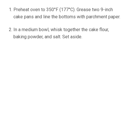
Preheat oven to 350°F (177°C). Grease two 9-inch
cake pans and line the bottoms with parchment paper.
In a medium bowl, whisk together the cake flour,
baking powder, and salt. Set aside.