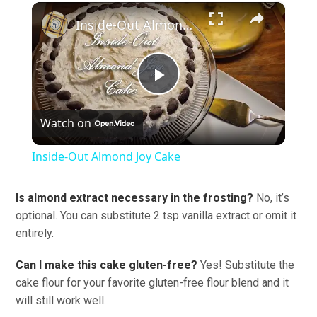
×
Inside-Out Almond Joy Cake
Play
Watch on
Video
Inside-Out Almond Joy Cake
Is almond extract necessary in the frosting?
No, it’s
optional. You can substitute 2 tsp vanilla extract or omit it
entirely.
Can I make this cake gluten-free?
Yes! Substitute the
cake flour for your favorite gluten-free flour blend and it
will still work well.