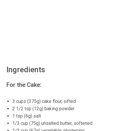
Ingredients
For the Cake:
3 cups (375g) cake flour, sifted
2 1/2 tsp (12g) baking powder
1 tsp (6g) salt
1/3 cup (75g) unsalted butter, softened
1/3 cup (67g) vegetable shortening