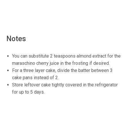
Notes
You can substitute 2 teaspoons almond extract for the
maraschino cherry juice in the frosting if desired.
For a three layer cake, divide the batter between 3
cake pans instead of 2.
Store leftover cake tightly covered in the refrigerator
for up to 5 days.