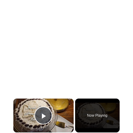
×
Now Playing
Play Video