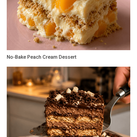
No-Bake Peach Cream Dessert