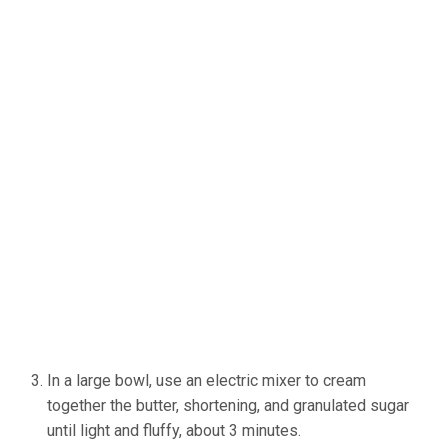
In a large bowl, use an electric mixer to cream
together the butter, shortening, and granulated sugar
until light and fluffy, about 3 minutes.