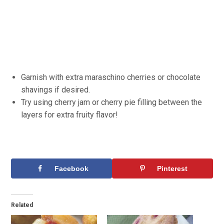
Garnish with extra maraschino cherries or chocolate
shavings if desired.
Try using cherry jam or cherry pie filling between the
layers for extra fruity flavor!
Facebook
Pinterest
Related