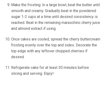
Make the frosting: In a large bowl, beat the butter until
smooth and creamy. Gradually beat in the powdered
sugar 1-2 cups at a time until desired consistency is
reached. Beat in the remaining maraschino cherry juice
and almond extract if using.
Once cakes are cooled, spread the cherry buttercream
frosting evenly over the top and sides. Decorate the
top edge with any leftover chopped cherries if
desired.
Refrigerate cake for at least 30 minutes before
slicing and serving. Enjoy!