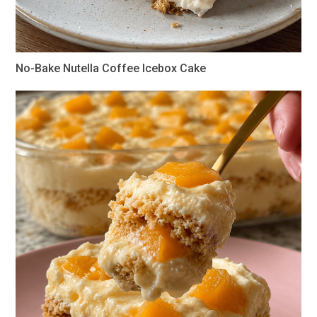
No-Bake Nutella Coffee Icebox Cake