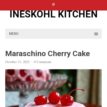
Skip
to
INESKOHL KITCHEN
content
MENU
Maraschino Cherry Cake
October 31, 2023
·
0 Comments