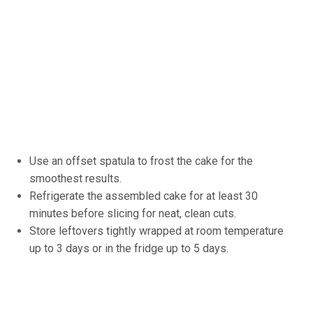
Use an offset spatula to frost the cake for the
smoothest results.
Refrigerate the assembled cake for at least 30
minutes before slicing for neat, clean cuts.
Store leftovers tightly wrapped at room temperature
up to 3 days or in the fridge up to 5 days.