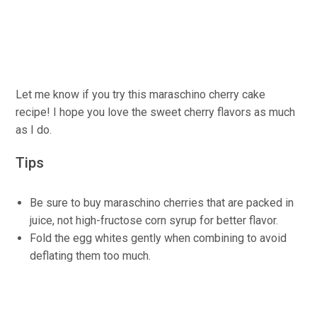
Let me know if you try this maraschino cherry cake
recipe! I hope you love the sweet cherry flavors as much
as I do.
Tips
Be sure to buy maraschino cherries that are packed in
juice, not high-fructose corn syrup for better flavor.
Fold the egg whites gently when combining to avoid
deflating them too much.