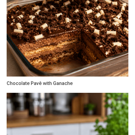
Chocolate Pavê with Ganache