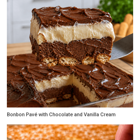
Bonbon Pavé with Chocolate and Vanilla Cream