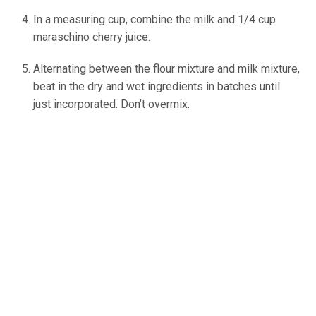
In a measuring cup, combine the milk and 1/4 cup
maraschino cherry juice.
Alternating between the flour mixture and milk mixture,
beat in the dry and wet ingredients in batches until
just incorporated. Don’t overmix.