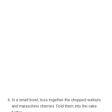
In a small bowl, toss together the chopped walnuts
and maraschino cherries. Fold them into the cake