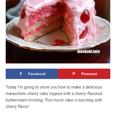
Facebook
Pinterest
Today I’m going to show you how to make a delicious
maraschino cherry cake topped with a cherry-flavored
buttercream frosting. This moist cake is bursting with
cherry flavor!