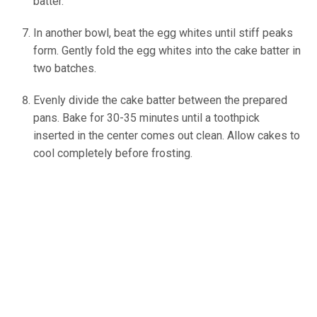
batter.
In another bowl, beat the egg whites until stiff peaks
form. Gently fold the egg whites into the cake batter in
two batches.
Evenly divide the cake batter between the prepared
pans. Bake for 30-35 minutes until a toothpick
inserted in the center comes out clean. Allow cakes to
cool completely before frosting.