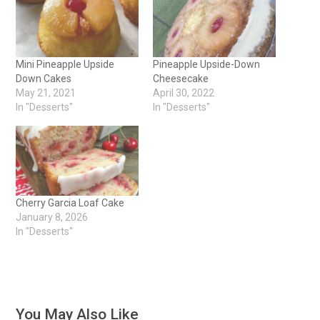
Mini Pineapple Upside
Pineapple Upside-Down
Down Cakes
Cheesecake
May 21, 2021
April 30, 2022
In "Desserts"
In "Desserts"
Cherry Garcia Loaf Cake
January 8, 2026
In "Desserts"
You May Also Like