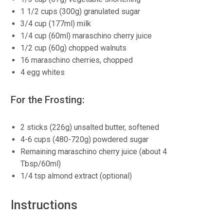
1 1/2 cups (300g) granulated sugar
3/4 cup (177ml) milk
1/4 cup (60ml) maraschino cherry juice
1/2 cup (60g) chopped walnuts
16 maraschino cherries, chopped
4 egg whites
For the Frosting:
2 sticks (226g) unsalted butter, softened
4-6 cups (480-720g) powdered sugar
Remaining maraschino cherry juice (about 4
Tbsp/60ml)
1/4 tsp almond extract (optional)
Instructions