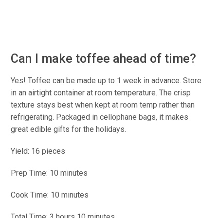
Can I make toffee ahead of time?
Yes! Toffee can be made up to 1 week in advance. Store
in an airtight container at room temperature. The crisp
texture stays best when kept at room temp rather than
refrigerating. Packaged in cellophane bags, it makes
great edible gifts for the holidays.
Yield: 16 pieces
Prep Time: 10 minutes
Cook Time: 10 minutes
Total Time: 3 hours 10 minutes