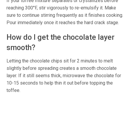
If your toffee mixture separates or crystallizes before
reaching 300°F, stir vigorously to re-emulsify it. Make
sure to continue stirring frequently as it finishes cooking.
Pour immediately once it reaches the hard crack stage.
How do I get the chocolate layer
smooth?
Letting the chocolate chips sit for 2 minutes to melt
slightly before spreading creates a smooth chocolate
layer. If it still seems thick, microwave the chocolate for
10-15 seconds to help thin it out before topping the
toffee.