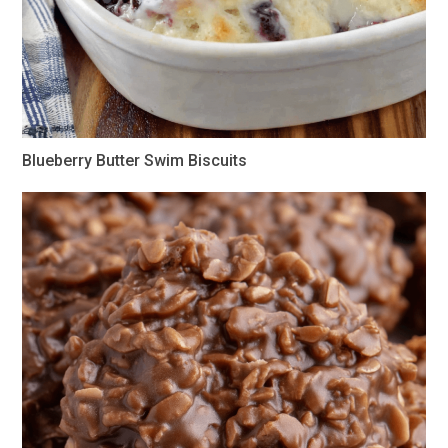
Blueberry Butter Swim Biscuits