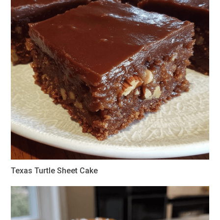
Texas Turtle Sheet Cake