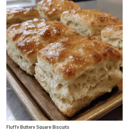
Fluffy Buttery Square Biscuits