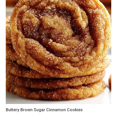
Buttery Brown Sugar Cinnamon Cookies