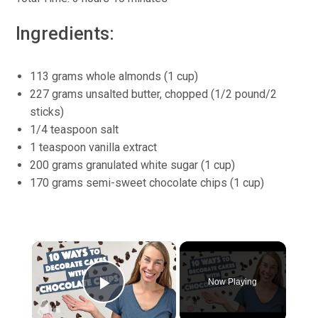
Ingredients:
113 grams whole almonds (1 cup)
227 grams unsalted butter, chopped (1/2 pound/2
sticks)
1/4 teaspoon salt
1 teaspoon vanilla extract
200 grams granulated white sugar (1 cup)
170 grams semi-sweet chocolate chips (1 cup)
×
Now Playing
Play Video