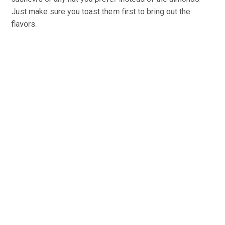
Just make sure you toast them first to bring out the
flavors.