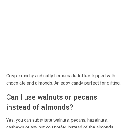
Crisp, crunchy and nutty homemade toffee topped with
chocolate and almonds. An easy candy perfect for gifting.
Can I use walnuts or pecans
instead of almonds?
Yes, you can substitute walnuts, pecans, hazelnuts,
cashews or any nut you prefer instead of the almonds.