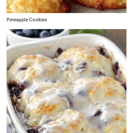
Pineapple Cookies