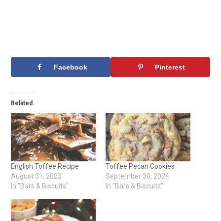
Facebook
Pinterest
Related
English Toffee Recipe
Toffee Pecan Cookies
August 31, 2023
September 30, 2024
In "Bars & Biscuits"
In "Bars & Biscuits"