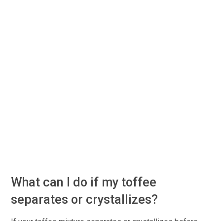
What can I do if my toffee
separates or crystallizes?