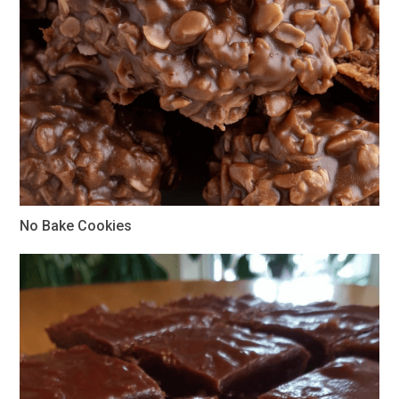
No Bake Cookies