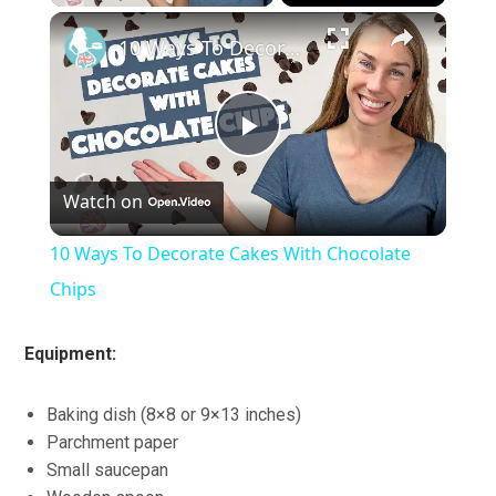
×
10 Ways To Decorate Cakes With Chocolate Chips
Play
Watch on
Video
10 Ways To Decorate Cakes With Chocolate
Chips
Equipment:
Baking dish (8×8 or 9×13 inches)
Parchment paper
Small saucepan