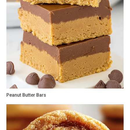
Peanut Butter Bars