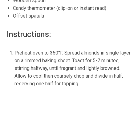
Wooden spoon
Candy thermometer (clip-on or instant read)
Offset spatula
Instructions:
Preheat oven to 350°F. Spread almonds in single layer
on a rimmed baking sheet. Toast for 5-7 minutes,
stirring halfway, until fragrant and lightly browned.
Allow to cool then coarsely chop and divide in half,
reserving one half for topping.