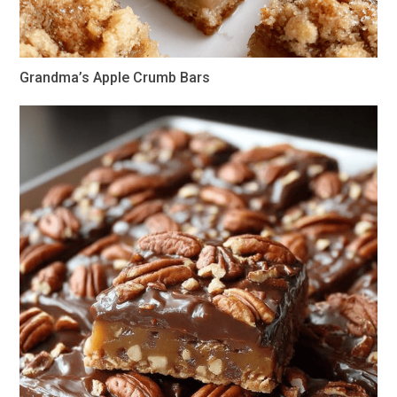
Grandma’s Apple Crumb Bars