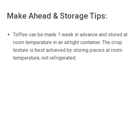
Make Ahead & Storage Tips:
Toffee can be made 1 week in advance and stored at
room temperature in an airtight container. The crisp
texture is best achieved by storing pieces at room
temperature, not refrigerated.