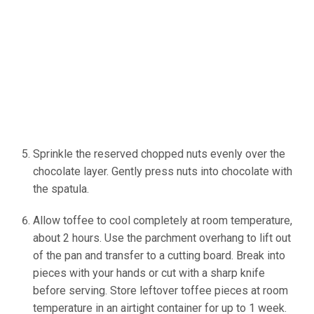
Sprinkle the reserved chopped nuts evenly over the
chocolate layer. Gently press nuts into chocolate with
the spatula.
(Source: Ineskohl.info)
Allow toffee to cool completely at room temperature,
about 2 hours. Use the parchment overhang to lift out
of the pan and transfer to a cutting board. Break into
pieces with your hands or cut with a sharp knife
before serving. Store leftover toffee pieces at room
temperature in an airtight container for up to 1 week.