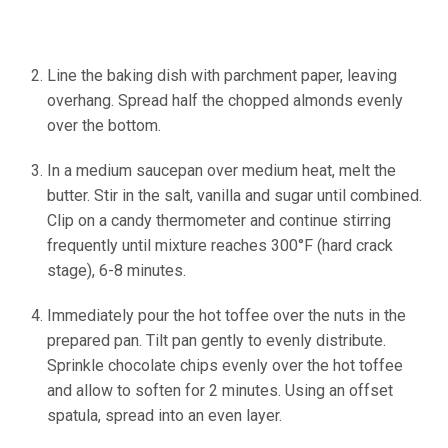
Line the baking dish with parchment paper, leaving
overhang. Spread half the chopped almonds evenly
over the bottom.
In a medium saucepan over medium heat, melt the
butter. Stir in the salt, vanilla and sugar until combined.
Clip on a candy thermometer and continue stirring
frequently until mixture reaches 300°F (hard crack
stage), 6-8 minutes.
Immediately pour the hot toffee over the nuts in the
prepared pan. Tilt pan gently to evenly distribute.
Sprinkle chocolate chips evenly over the hot toffee
and allow to soften for 2 minutes. Using an offset
spatula, spread into an even layer.