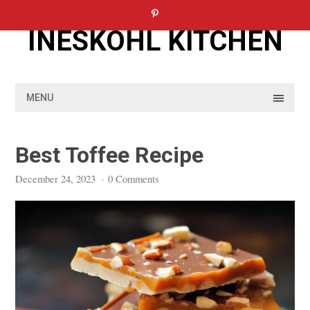
Skip
to
INESKOHL KITCHEN
content
MENU
Best Toffee Recipe
December 24, 2023
·
0 Comments