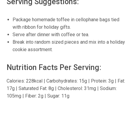
Serving Suggestions:
Package homemade toffee in cellophane bags tied
with ribbon for holiday gifts.
Serve after dinner with coffee or tea.
Break into random sized pieces and mix into a holiday
cookie assortment.
Nutrition Facts Per Serving:
Calories: 228kcal | Carbohydrates: 15g | Protein: 3g | Fat:
17g | Saturated Fat: 8g | Cholesterol: 31mg | Sodium:
105mg | Fiber: 2g | Sugar: 11g