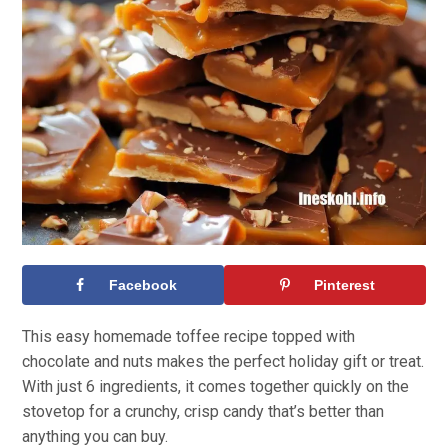
Facebook
Pinterest
This easy homemade toffee recipe topped with
chocolate and nuts makes the perfect holiday gift or treat.
With just 6 ingredients, it comes together quickly on the
stovetop for a crunchy, crisp candy that’s better than
anything you can buy.