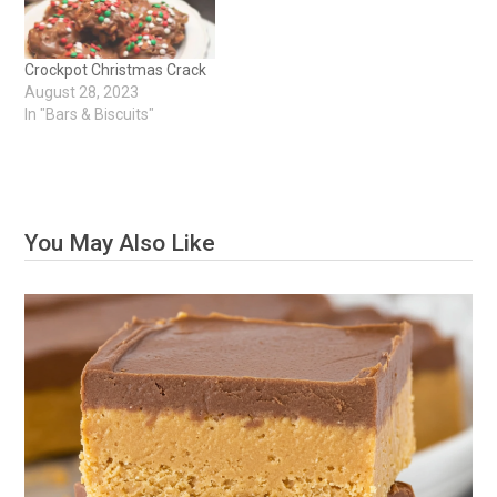
Crockpot Christmas Crack
August 28, 2023
In "Bars & Biscuits"
You May Also Like