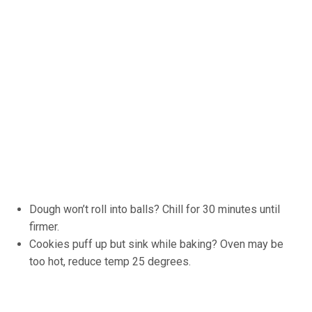
Dough won’t roll into balls? Chill for 30 minutes until
firmer.
Cookies puff up but sink while baking? Oven may be
too hot, reduce temp 25 degrees.