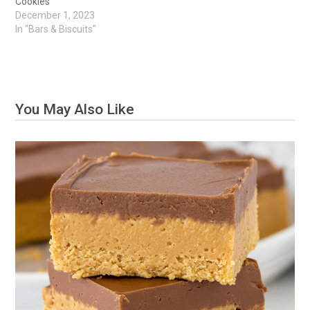
Cookies
December 1, 2023
In "Bars & Biscuits"
You May Also Like