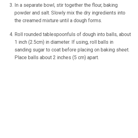
In a separate bowl, stir together the flour, baking
powder and salt. Slowly mix the dry ingredients into
the creamed mixture until a dough forms.
Roll rounded tablespoonfuls of dough into balls, about
1 inch (2.5cm) in diameter. If using, roll balls in
sanding sugar to coat before placing on baking sheet.
Place balls about 2 inches (5 cm) apart.