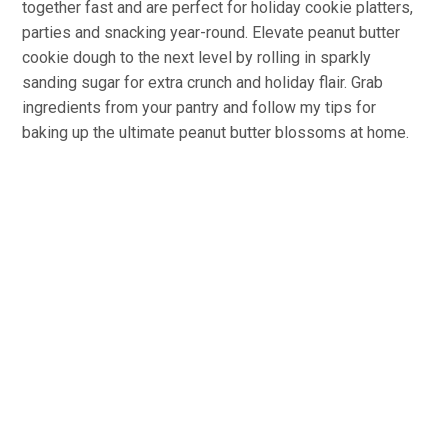
together fast and are perfect for holiday cookie platters,
parties and snacking year-round. Elevate peanut butter
cookie dough to the next level by rolling in sparkly
sanding sugar for extra crunch and holiday flair. Grab
ingredients from your pantry and follow my tips for
baking up the ultimate peanut butter blossoms at home.