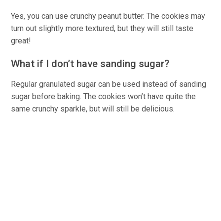
Yes, you can use crunchy peanut butter. The cookies may
turn out slightly more textured, but they will still taste
great!
What if I don’t have sanding sugar?
Regular granulated sugar can be used instead of sanding
sugar before baking. The cookies won’t have quite the
same crunchy sparkle, but will still be delicious.