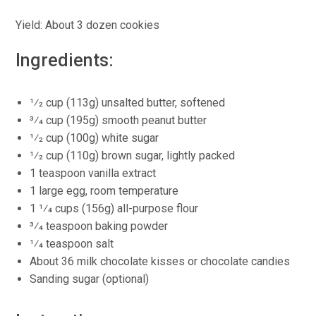
Yield: About 3 dozen cookies
Ingredients:
1⁄2 cup (113g) unsalted butter, softened
3⁄4 cup (195g) smooth peanut butter
1⁄2 cup (100g) white sugar
1⁄2 cup (110g) brown sugar, lightly packed
1 teaspoon vanilla extract
1 large egg, room temperature
1 1⁄4 cups (156g) all-purpose flour
3⁄4 teaspoon baking powder
1⁄4 teaspoon salt
About 36 milk chocolate kisses or chocolate candies
Sanding sugar (optional)