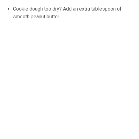
Cookie dough too dry? Add an extra tablespoon of
smooth peanut butter.