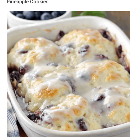
Pineapple Cookies