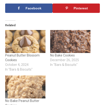
Facebook
Pinterest
Related
Peanut Butter Blossom
No Bake Cookies
Cookies
December 26, 2025
October 4, 2024
In "Bars & Biscuits"
In "Bars & Biscuits"
No-Bake Peanut Butter