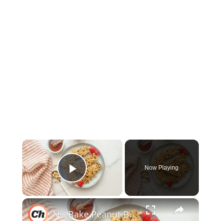
×
Now Playing
Play Video
×
No-Bake Peanut Butter Granola Bars Recipe