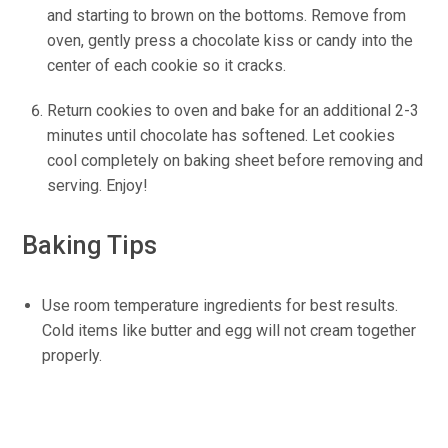
and starting to brown on the bottoms. Remove from
oven, gently press a chocolate kiss or candy into the
center of each cookie so it cracks.
Return cookies to oven and bake for an additional 2-3
minutes until chocolate has softened. Let cookies
cool completely on baking sheet before removing and
serving. Enjoy!
Baking Tips
Use room temperature ingredients for best results.
Cold items like butter and egg will not cream together
properly.