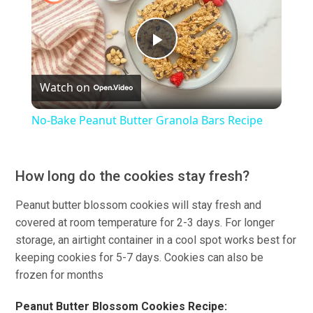
Play
Watch on
Video
No-Bake Peanut Butter Granola Bars Recipe
How long do the cookies stay fresh?
Peanut butter blossom cookies will stay fresh and
covered at room temperature for 2-3 days. For longer
storage, an airtight container in a cool spot works best for
keeping cookies for 5-7 days. Cookies can also be
frozen for months
Peanut Butter Blossom Cookies Recipe: