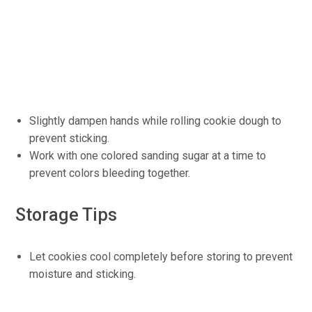
Slightly dampen hands while rolling cookie dough to
prevent sticking.
Work with one colored sanding sugar at a time to
prevent colors bleeding together.
Storage Tips
Let cookies cool completely before storing to prevent
moisture and sticking.