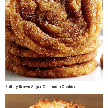
Buttery Brown Sugar Cinnamon Cookies