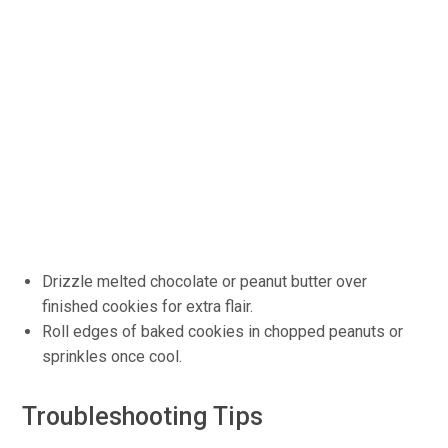
Drizzle melted chocolate or peanut butter over
finished cookies for extra flair.
Roll edges of baked cookies in chopped peanuts or
sprinkles once cool.
Troubleshooting Tips