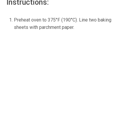
Instructions:
Preheat oven to 375°F (190°C). Line two baking
sheets with parchment paper.