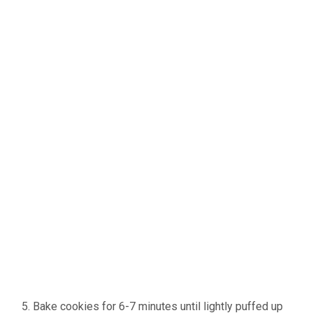
Bake cookies for 6-7 minutes until lightly puffed up