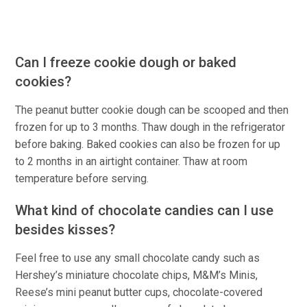
Can I freeze cookie dough or baked
cookies?
The peanut butter cookie dough can be scooped and then
frozen for up to 3 months. Thaw dough in the refrigerator
before baking. Baked cookies can also be frozen for up
to 2 months in an airtight container. Thaw at room
temperature before serving.
What kind of chocolate candies can I use
besides kisses?
Feel free to use any small chocolate candy such as
Hershey’s miniature chocolate chips, M&M’s Minis,
Reese’s mini peanut butter cups, chocolate-covered