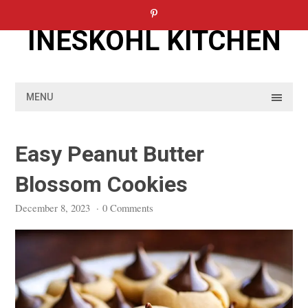
Skip
to
INESKOHL KITCHEN
content
MENU
Easy Peanut Butter
Blossom Cookies
December 8, 2023
·
0 Comments