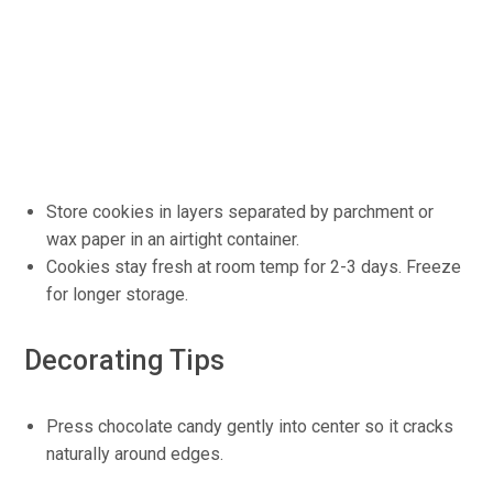
Store cookies in layers separated by parchment or
wax paper in an airtight container.
Cookies stay fresh at room temp for 2-3 days. Freeze
for longer storage.
Decorating Tips
Press chocolate candy gently into center so it cracks
naturally around edges.