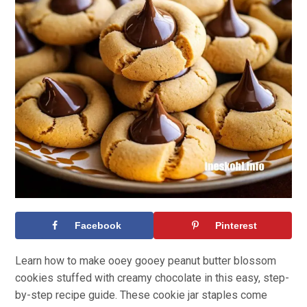
Facebook
Pinterest
Learn how to make ooey gooey peanut butter blossom
cookies stuffed with creamy chocolate in this easy, step-
by-step recipe guide. These cookie jar staples come