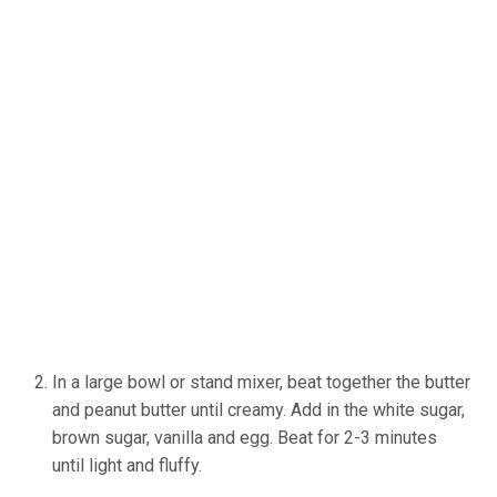
In a large bowl or stand mixer, beat together the butter
and peanut butter until creamy. Add in the white sugar,
brown sugar, vanilla and egg. Beat for 2-3 minutes
until light and fluffy.