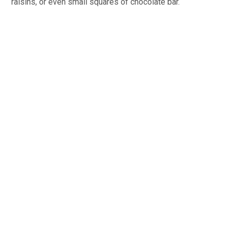
raisins, or even small squares of chocolate bar.