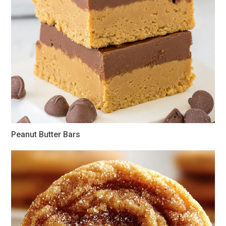
Peanut Butter Bars