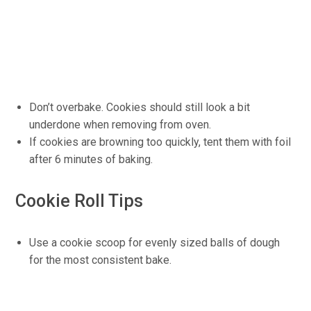
Don’t overbake. Cookies should still look a bit
underdone when removing from oven.
If cookies are browning too quickly, tent them with foil
after 6 minutes of baking.
Cookie Roll Tips
Use a cookie scoop for evenly sized balls of dough
for the most consistent bake.