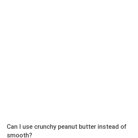
Can I use crunchy peanut butter instead of
smooth?