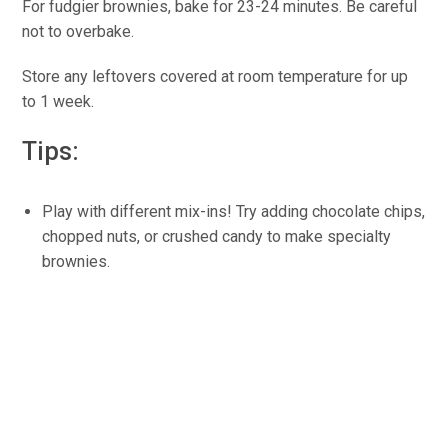
For fudgier brownies, bake for 23-24 minutes. Be careful
not to overbake.
Store any leftovers covered at room temperature for up
to 1 week.
Tips:
Play with different mix-ins! Try adding chocolate chips,
chopped nuts, or crushed candy to make specialty
brownies.