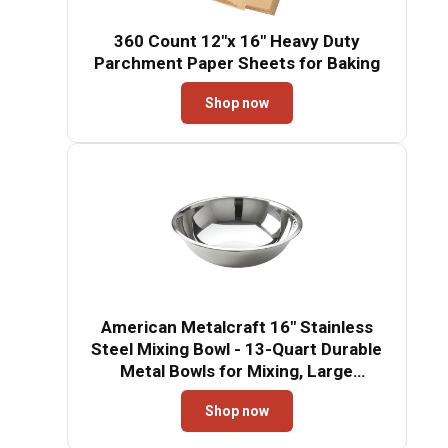
360 Count 12"x 16" Heavy Duty
Parchment Paper Sheets for Baking
Shop now
American Metalcraft 16" Stainless
Steel Mixing Bowl - 13-Quart Durable
Metal Bowls for Mixing, Large
Stainless Steel Bowl
Shop now