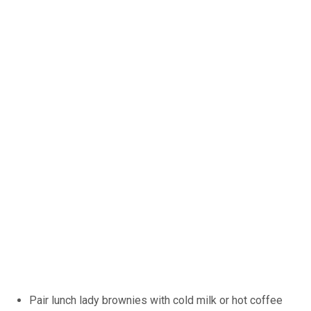
Pair lunch lady brownies with cold milk or hot coffee