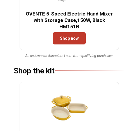
OVENTE 5-Speed Electric Hand Mixer
with Storage Case,150W, Black
HM151B
Shop now
As an Amazon Associate I earn from qualifying purchases.
Shop the kit