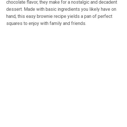
chocolate flavor, they make for a nostalgic and decadent
dessert. Made with basic ingredients you likely have on
hand, this easy brownie recipe yields a pan of perfect
squares to enjoy with family and friends.