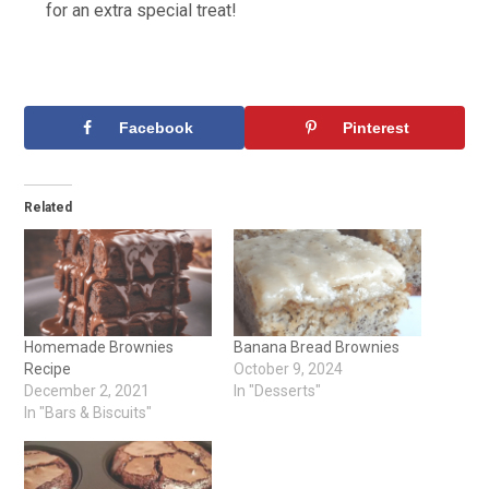
for an extra special treat!
Facebook
Pinterest
Related
Homemade Brownies
Banana Bread Brownies
Recipe
October 9, 2024
December 2, 2021
In "Desserts"
In "Bars & Biscuits"