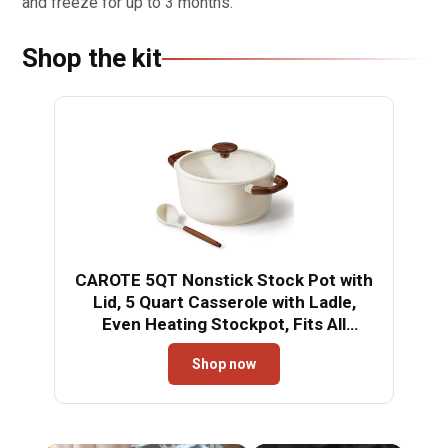
and freeze for up to 3 months.
Shop the kit
CAROTE 5QT Nonstick Stock Pot with
Lid, 5 Quart Casserole with Ladle,
Even Heating Stockpot, Fits All
Stoves, Non Stick Big Cooking Pots
Shop now
PFOA Free, White