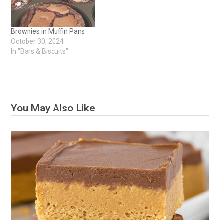
Brownies in Muffin Pans
October 30, 2024
In "Bars & Biscuits"
You May Also Like