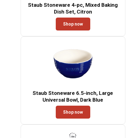
Staub Stoneware 4-pc, Mixed Baking
Dish Set, Citron
Shop now
Staub Stoneware 6.5-inch, Large
Universal Bowl, Dark Blue
Shop now