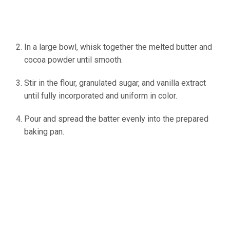
In a large bowl, whisk together the melted butter and
cocoa powder until smooth.
Stir in the flour, granulated sugar, and vanilla extract
until fully incorporated and uniform in color.
Pour and spread the batter evenly into the prepared
baking pan.
(source: Ineskohl.info)