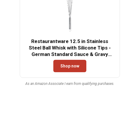
Restaurantware 12.5 in Stainless
Steel Ball Whisk with Silicone Tips -
German Standard Sauce & Gravy
Whisk, Non-Scratch, Dishwasher Safe
Shop now
- Non-Stick Silicone Ball Whisk for
Baking
As an Amazon Associate I earn from qualifying purchases.