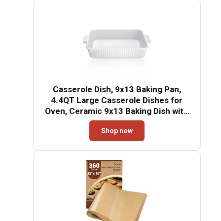
Casserole Dish, 9x13 Baking Pan,
4.4QT Large Casserole Dishes for
Oven, Ceramic 9x13 Baking Dish with
Handles, Oven Safe and Durable
Shop now
Baking Dishes for Lasagna, Baking
Cake, Kitchen(Soft White)