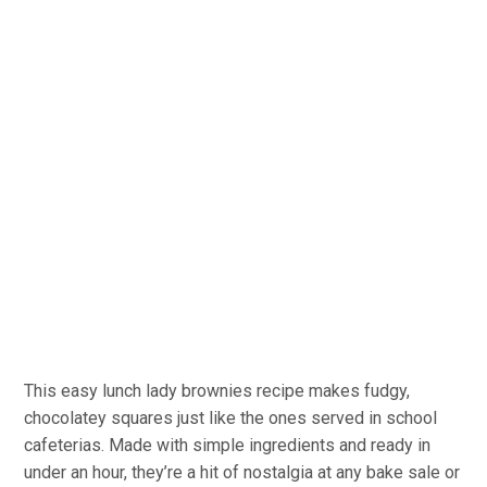
This easy lunch lady brownies recipe makes fudgy,
chocolatey squares just like the ones served in school
cafeterias. Made with simple ingredients and ready in
under an hour, they’re a hit of nostalgia at any bake sale or