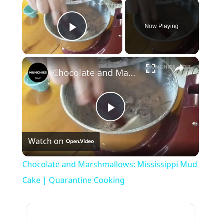
×
Now Playing
Play Video
×
Chocolate and Marshmallows: Mississippi Mud Cake | Quarantine Cooking
Play
Watch on
Video
Chocolate and Marshmallows: Mississippi Mud
Cake | Quarantine Cooking