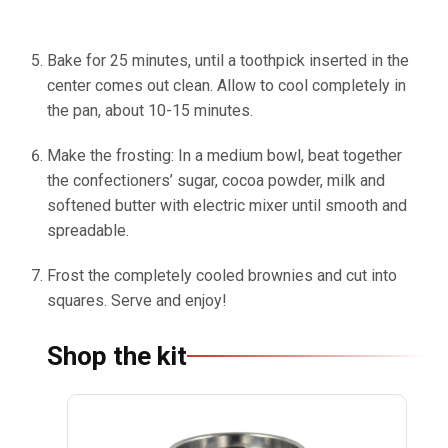
Bake for 25 minutes, until a toothpick inserted in the
center comes out clean. Allow to cool completely in
the pan, about 10-15 minutes.
Make the frosting: In a medium bowl, beat together
the confectioners’ sugar, cocoa powder, milk and
softened butter with electric mixer until smooth and
spreadable.
Frost the completely cooled brownies and cut into
squares. Serve and enjoy!
Shop the kit