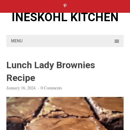
Skip
to
INESKOHL KITCHEN
content
MENU
Lunch Lady Brownies
Recipe
January 16, 2024
·
0 Comments