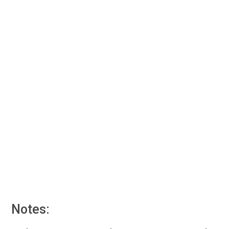
Notes: