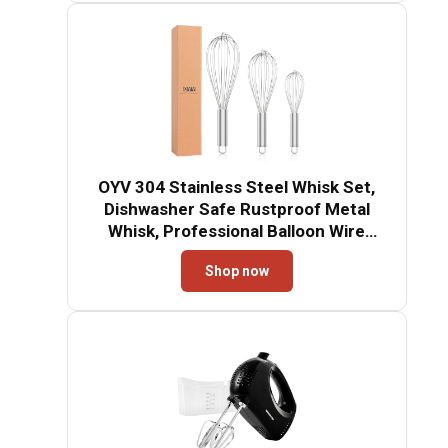
OYV 304 Stainless Steel Whisk Set,
Dishwasher Safe Rustproof Metal
Whisk, Professional Balloon Wire
Whisks for Kitchen Cooking, Perfect
Shop now
For Blending, Whisking, Baking,
Beating, 3 Packs (8" 10" 12")