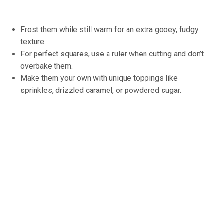
Frost them while still warm for an extra gooey, fudgy
texture.
For perfect squares, use a ruler when cutting and don’t
overbake them.
Make them your own with unique toppings like
sprinkles, drizzled caramel, or powdered sugar.