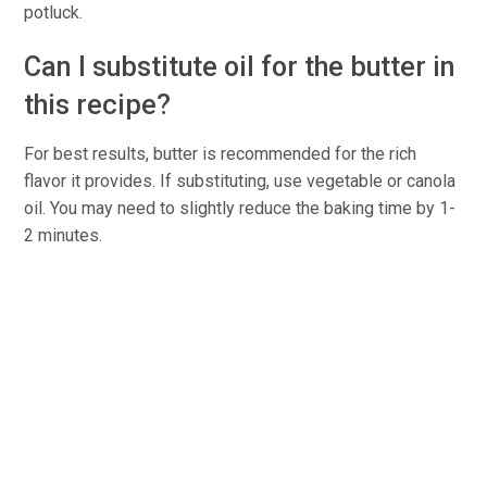
potluck.
Can I substitute oil for the butter in
this recipe?
For best results, butter is recommended for the rich
flavor it provides. If substituting, use vegetable or canola
oil. You may need to slightly reduce the baking time by 1-
2 minutes.