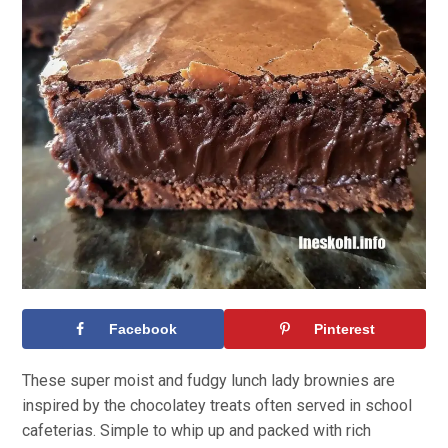
Facebook
Pinterest
These super moist and fudgy lunch lady brownies are
inspired by the chocolatey treats often served in school
cafeterias. Simple to whip up and packed with rich