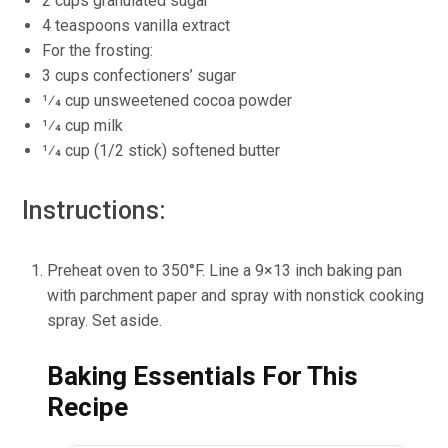
2 cups granulated sugar
4 teaspoons vanilla extract
For the frosting:
3 cups confectioners’ sugar
1⁄4 cup unsweetened cocoa powder
1⁄4 cup milk
1⁄4 cup (1/2 stick) softened butter
Instructions:
Preheat oven to 350°F. Line a 9×13 inch baking pan
with parchment paper and spray with nonstick cooking
spray. Set aside.
Baking Essentials For This
Recipe