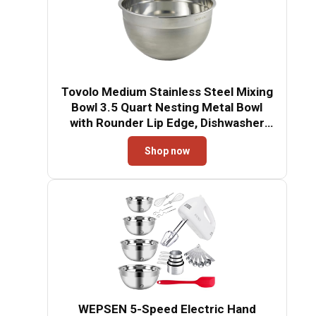
Tovolo Medium Stainless Steel Mixing
Bowl 3.5 Quart Nesting Metal Bowl
with Rounder Lip Edge, Dishwasher
Safe Single Metal Bowl Kitchen Prep
Shop now
Essential, Whisking Bowl for Baking
and Cooking
WEPSEN 5-Speed Electric Hand