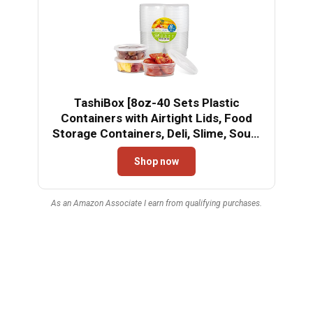
TashiBox [8oz-40 Sets Plastic
Containers with Airtight Lids, Food
Storage Containers, Deli, Slime, Soup,
Meal Prep Containers | BPA Free |
Shop now
Stackable | Leakproof |
Microwave/Dishwasher/Freezer Safe
As an Amazon Associate I earn from qualifying purchases.