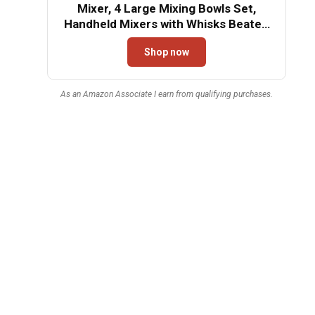
Mixer, 4 Large Mixing Bowls Set,
Handheld Mixers with Whisks Beater,
Stainless Steel Metal Nesting Bowl
Shop now
Measuring Cups Spoons Kitchen
Cake Blender for Baking Supplies
As an Amazon Associate I earn from qualifying purchases.