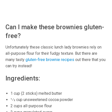
Can I make these brownies gluten-
free?
Unfortunately these classic lunch lady brownies rely on
all-purpose flour for their fudgy texture. But there are
many tasty
gluten-free brownie recipes
out there that you
can try instead!
Ingredients:
1 cup (2 sticks) melted butter
1⁄2 cup unsweetened cocoa powder
2 cups all-purpose flour