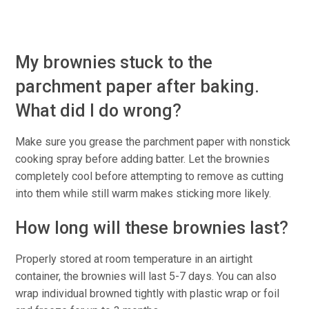
My brownies stuck to the
parchment paper after baking.
What did I do wrong?
Make sure you grease the parchment paper with nonstick
cooking spray before adding batter. Let the brownies
completely cool before attempting to remove as cutting
into them while still warm makes sticking more likely.
How long will these brownies last?
Properly stored at room temperature in an airtight
container, the brownies will last 5-7 days. You can also
wrap individual browned tightly with plastic wrap or foil