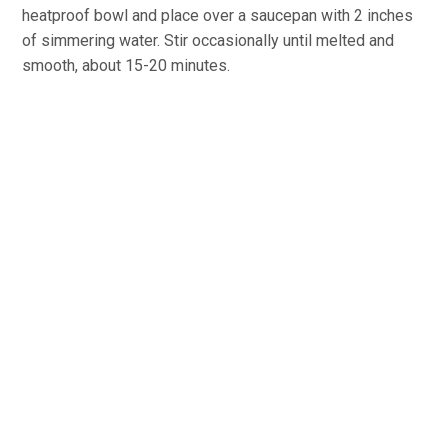
heatproof bowl and place over a saucepan with 2 inches
of simmering water. Stir occasionally until melted and
smooth, about 15-20 minutes.