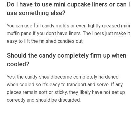
Do I have to use mini cupcake liners or can I
use something else?
You can use foil candy molds or even lightly greased mini
muffin pans if you don’t have liners. The liners just make it
easy to lift the finished candies out.
Should the candy completely firm up when
cooled?
Yes, the candy should become completely hardened
when cooled so it’s easy to transport and serve. If any
pieces remain soft or sticky, they likely have not set up
correctly and should be discarded.