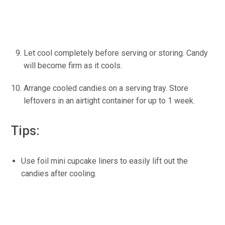
Let cool completely before serving or storing. Candy
will become firm as it cools.
Arrange cooled candies on a serving tray. Store
leftovers in an airtight container for up to 1 week.
Tips:
Use foil mini cupcake liners to easily lift out the
candies after cooling.