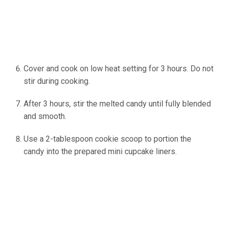
Cover and cook on low heat setting for 3 hours. Do not
stir during cooking.
After 3 hours, stir the melted candy until fully blended
and smooth.
Use a 2-tablespoon cookie scoop to portion the
candy into the prepared mini cupcake liners.