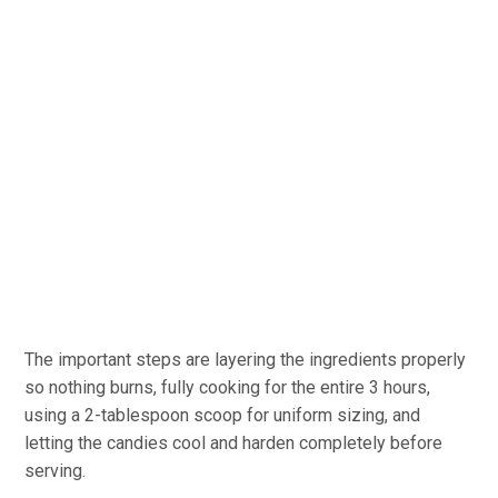
The important steps are layering the ingredients properly
so nothing burns, fully cooking for the entire 3 hours,
using a 2-tablespoon scoop for uniform sizing, and
letting the candies cool and harden completely before
serving.