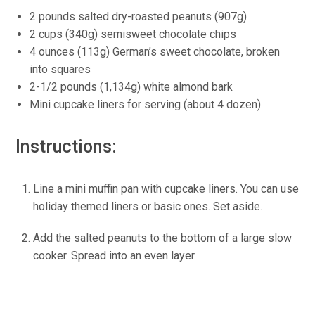
2 pounds salted dry-roasted peanuts (907g)
2 cups (340g) semisweet chocolate chips
4 ounces (113g) German’s sweet chocolate, broken
into squares
2-1/2 pounds (1,134g) white almond bark
Mini cupcake liners for serving (about 4 dozen)
Instructions:
Line a mini muffin pan with cupcake liners. You can use
holiday themed liners or basic ones. Set aside.
Add the salted peanuts to the bottom of a large slow
cooker. Spread into an even layer.