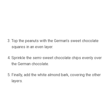
Top the peanuts with the German’s sweet chocolate
squares in an even layer.
Sprinkle the semi-sweet chocolate chips evenly over
the German chocolate.
Finally, add the white almond bark, covering the other
layers.