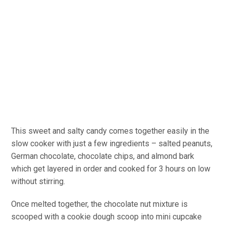
This sweet and salty candy comes together easily in the
slow cooker with just a few ingredients – salted peanuts,
German chocolate, chocolate chips, and almond bark
which get layered in order and cooked for 3 hours on low
without stirring.
Once melted together, the chocolate nut mixture is
scooped with a cookie dough scoop into mini cupcake