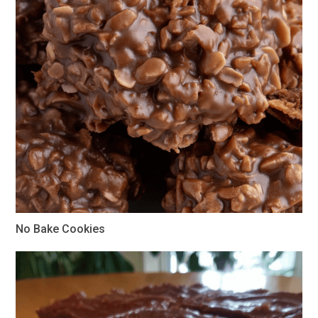
No Bake Cookies