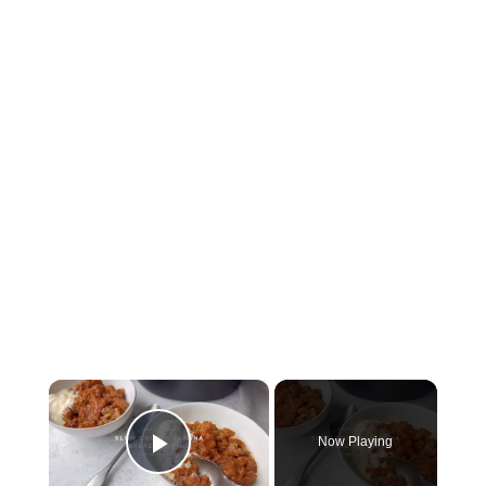
×
Now Playing
Play Video