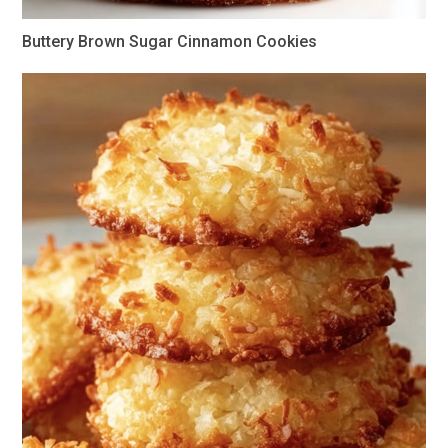
Buttery Brown Sugar Cinnamon Cookies