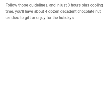
Follow those guidelines, and in just 3 hours plus cooling
time, you’ll have about 4 dozen decadent chocolate nut
candies to gift or enjoy for the holidays.