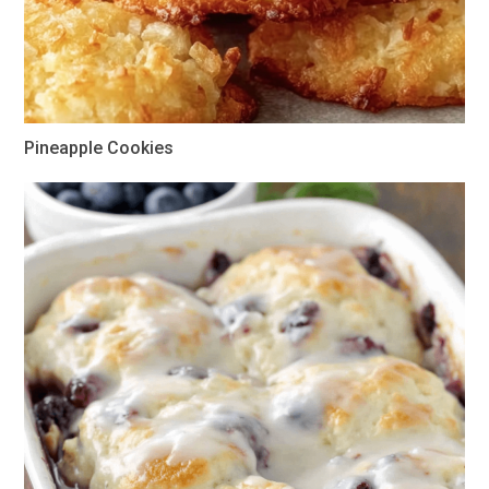
Pineapple Cookies