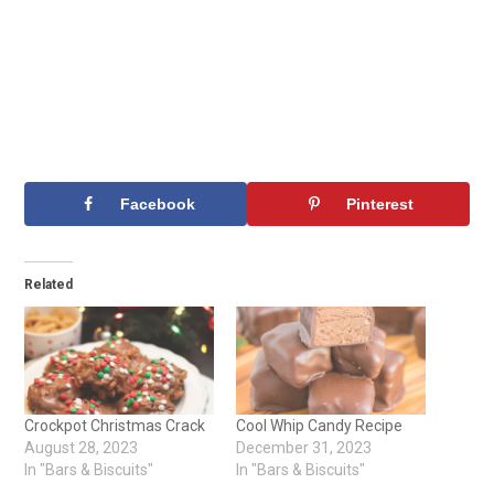
Facebook
Pinterest
Related
Crockpot Christmas Crack
Cool Whip Candy Recipe
August 28, 2023
December 31, 2023
In "Bars & Biscuits"
In "Bars & Biscuits"