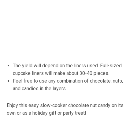
The yield will depend on the liners used. Full-sized
cupcake liners will make about 30-40 pieces.
Feel free to use any combination of chocolate, nuts,
and candies in the layers.
Enjoy this easy slow-cooker chocolate nut candy on its
own or as a holiday gift or party treat!