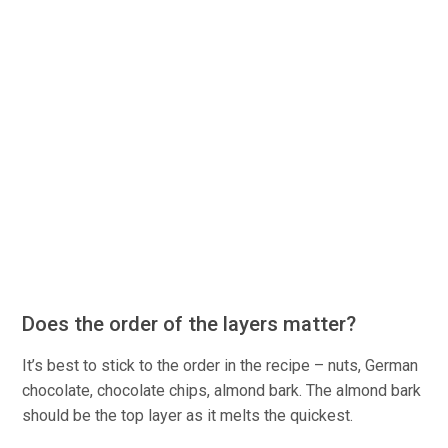
Does the order of the layers matter?
It’s best to stick to the order in the recipe – nuts, German
chocolate, chocolate chips, almond bark. The almond bark
should be the top layer as it melts the quickest.