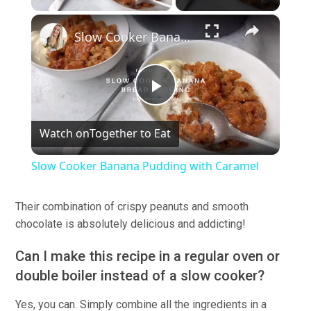
×
Slow Cooker Banana Pudding with Caramel
Play
Watch on
Together to Eat
Video
Slow Cooker Banana Pudding with Caramel
Their combination of crispy peanuts and smooth
chocolate is absolutely delicious and addicting!
Can I make this recipe in a regular oven or
double boiler instead of a slow cooker?
Yes, you can. Simply combine all the ingredients in a