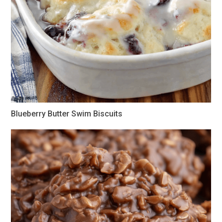
Blueberry Butter Swim Biscuits