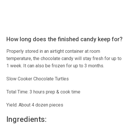
How long does the finished candy keep for?
Properly stored in an airtight container at room
temperature, the chocolate candy will stay fresh for up to
1 week. It can also be frozen for up to 3 months.
Slow Cooker Chocolate Turtles
Total Time: 3 hours prep & cook time
Yield: About 4 dozen pieces
Ingredients: