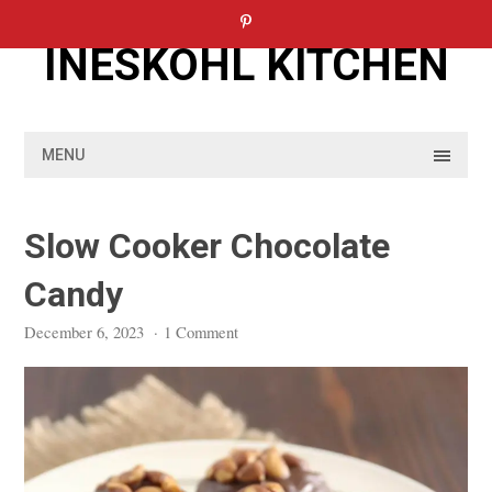
Skip
to
INESKOHL KITCHEN
content
MENU
Slow Cooker Chocolate
Candy
December 6, 2023
·
1 Comment