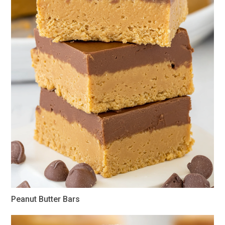
Peanut Butter Bars