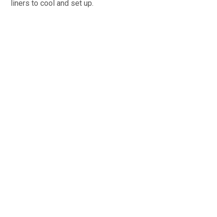
liners to cool and set up.