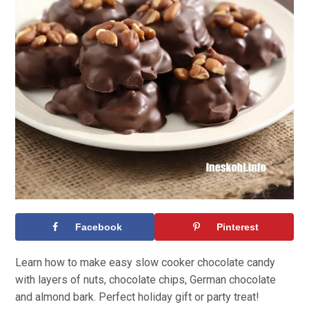
Facebook
Pinterest
Learn how to make easy slow cooker chocolate candy
with layers of nuts, chocolate chips, German chocolate
and almond bark. Perfect holiday gift or party treat!