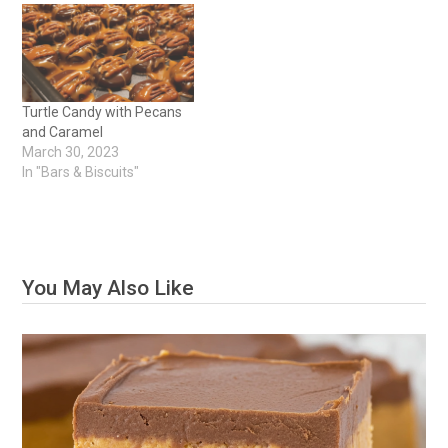
Turtle Candy with Pecans
and Caramel
March 30, 2023
In "Bars & Biscuits"
You May Also Like