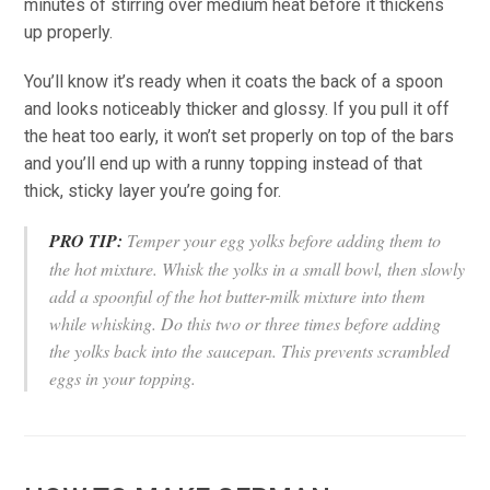
minutes of stirring over medium heat before it thickens
up properly.
You’ll know it’s ready when it coats the back of a spoon
and looks noticeably thicker and glossy. If you pull it off
the heat too early, it won’t set properly on top of the bars
and you’ll end up with a runny topping instead of that
thick, sticky layer you’re going for.
PRO TIP:
Temper your egg yolks before adding them to
the hot mixture. Whisk the yolks in a small bowl, then slowly
add a spoonful of the hot butter-milk mixture into them
while whisking. Do this two or three times before adding
the yolks back into the saucepan. This prevents scrambled
eggs in your topping.