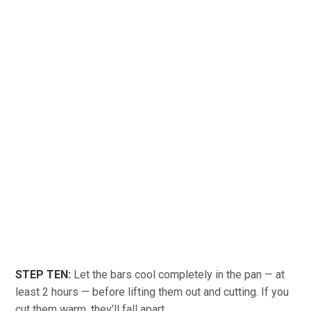
STEP TEN:
Let the bars cool completely in the pan — at
least 2 hours — before lifting them out and cutting. If you
cut them warm, they’ll fall apart.