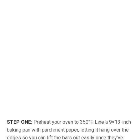
STEP ONE:
Preheat your oven to 350°F. Line a 9×13-inch
baking pan with parchment paper, letting it hang over the
edges so you can lift the bars out easily once they’ve