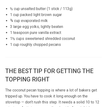
½ cup unsalted butter (1 stick / 113g)
1 cup packed light brown sugar
¾ cup evaporated milk
3 large egg yolks, lightly beaten
1 teaspoon pure vanilla extract
1½ cups sweetened shredded coconut
1 cup roughly chopped pecans
THE BEST TIP FOR GETTING THE
TOPPING RIGHT
The coconut pecan topping is where a lot of bakers get
tripped up. You have to cook it long enough on the
stovetop — don’t rush this step. It needs a solid 10 to 12