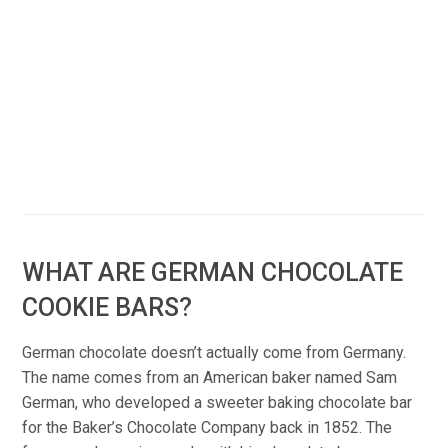
WHAT ARE GERMAN CHOCOLATE
COOKIE BARS?
German chocolate doesn’t actually come from Germany.
The name comes from an American baker named Sam
German, who developed a sweeter baking chocolate bar
for the Baker’s Chocolate Company back in 1852. The