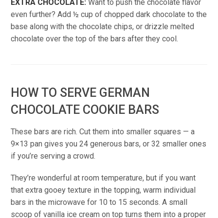
EXTRA CHOCOLATE:
Want to push the chocolate flavor
even further? Add ½ cup of chopped dark chocolate to the
base along with the chocolate chips, or drizzle melted
chocolate over the top of the bars after they cool.
HOW TO SERVE GERMAN
CHOCOLATE COOKIE BARS
These bars are rich. Cut them into smaller squares — a
9×13 pan gives you 24 generous bars, or 32 smaller ones
if you’re serving a crowd.
They’re wonderful at room temperature, but if you want
that extra gooey texture in the topping, warm individual
bars in the microwave for 10 to 15 seconds. A small
scoop of vanilla ice cream on top turns them into a proper