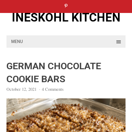
Skip
to
INESKOHL KITCHEN
content
MENU
GERMAN CHOCOLATE
COOKIE BARS
October 12, 2021
·
4 Comments