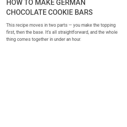
HOW TO MAKE GERMAN
CHOCOLATE COOKIE BARS
This recipe moves in two parts — you make the topping
first, then the base. It’s all straightforward, and the whole
thing comes together in under an hour.