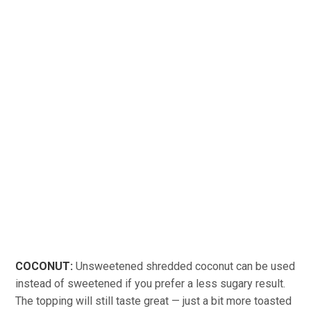
COCONUT:
Unsweetened shredded coconut can be used
instead of sweetened if you prefer a less sugary result.
The topping will still taste great — just a bit more toasted