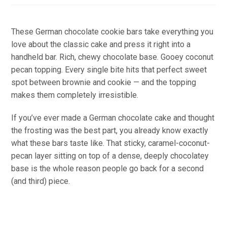
These German chocolate cookie bars take everything you
love about the classic cake and press it right into a
handheld bar. Rich, chewy chocolate base. Gooey coconut
pecan topping. Every single bite hits that perfect sweet
spot between brownie and cookie — and the topping
makes them completely irresistible.
If you’ve ever made a German chocolate cake and thought
the frosting was the best part, you already know exactly
what these bars taste like. That sticky, caramel-coconut-
pecan layer sitting on top of a dense, deeply chocolatey
base is the whole reason people go back for a second
(and third) piece.