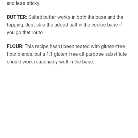
and less sticky.
BUTTER:
Salted butter works in both the base and the
topping. Just skip the added salt in the cookie base if
you go that route.
FLOUR:
This recipe hasn’t been tested with gluten-free
flour blends, but a 1:1 gluten-free all-purpose substitute
should work reasonably well in the base.