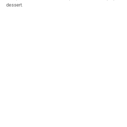
dessert.