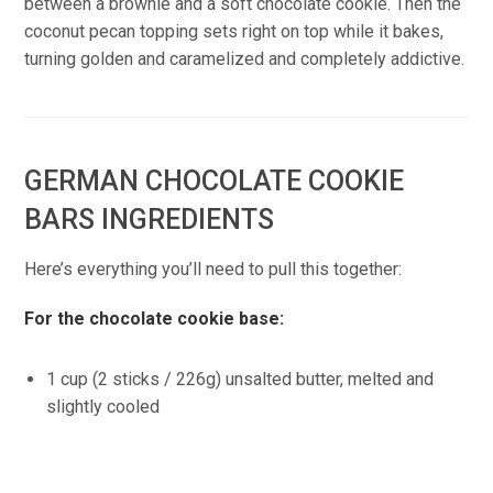
between a brownie and a soft chocolate cookie. Then the
coconut pecan topping sets right on top while it bakes,
turning golden and caramelized and completely addictive.
GERMAN CHOCOLATE COOKIE
BARS INGREDIENTS
Here’s everything you’ll need to pull this together:
For the chocolate cookie base:
1 cup (2 sticks / 226g) unsalted butter, melted and
slightly cooled