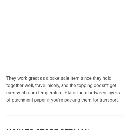
They work great as a bake sale item since they hold
together well, travel nicely, and the topping doesn’t get
messy at room temperature. Stack them between layers
of parchment paper if you’re packing them for transport.