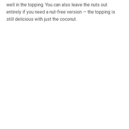
well in the topping. You can also leave the nuts out
entirely if you need a nut-free version — the topping is
still delicious with just the coconut.