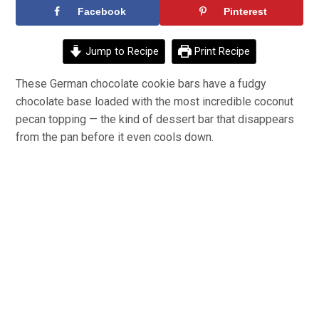
Facebook
Pinterest
Jump to Recipe
Print Recipe
These German chocolate cookie bars have a fudgy
chocolate base loaded with the most incredible coconut
pecan topping — the kind of dessert bar that disappears
from the pan before it even cools down.