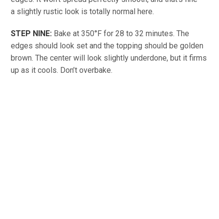
a slightly rustic look is totally normal here.
STEP NINE:
Bake at 350°F for 28 to 32 minutes. The
edges should look set and the topping should be golden
brown. The center will look slightly underdone, but it firms
up as it cools. Don’t overbake.