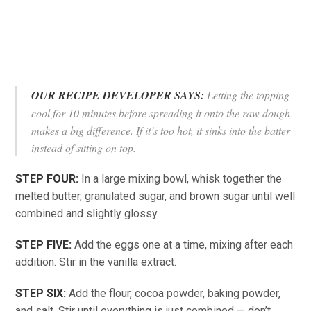
OUR RECIPE DEVELOPER SAYS:
Letting the topping
cool for 10 minutes before spreading it onto the raw dough
makes a big difference. If it’s too hot, it sinks into the batter
instead of sitting on top.
STEP FOUR:
In a large mixing bowl, whisk together the
melted butter, granulated sugar, and brown sugar until well
combined and slightly glossy.
STEP FIVE:
Add the eggs one at a time, mixing after each
addition. Stir in the vanilla extract.
STEP SIX:
Add the flour, cocoa powder, baking powder,
and salt. Stir until everything is just combined — don’t