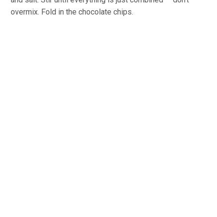
overmix. Fold in the chocolate chips.