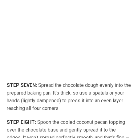
STEP SEVEN:
Spread the chocolate dough evenly into the
prepared baking pan. It’s thick, so use a spatula or your
hands (lightly dampened) to press it into an even layer
reaching all four corners.
STEP EIGHT:
Spoon the cooled coconut pecan topping
over the chocolate base and gently spread it to the
edges. It won’t spread perfectly smooth, and that’s fine —