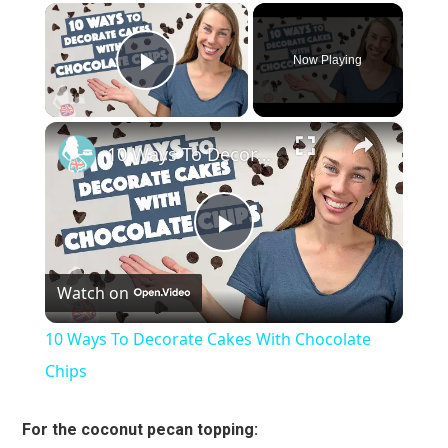
×
Now Playing
Play Video
×
10 Ways To Decorate Cakes With Chocolate Chips
Play
Watch on
Video
10 Ways To Decorate Cakes With Chocolate
Chips
For the coconut pecan topping: