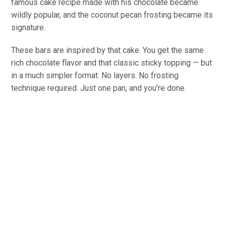
famous cake recipe made with his chocolate became
wildly popular, and the coconut pecan frosting became its
signature.
These bars are inspired by that cake. You get the same
rich chocolate flavor and that classic sticky topping — but
in a much simpler format. No layers. No frosting
technique required. Just one pan, and you’re done.