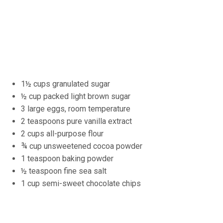
1½ cups granulated sugar
½ cup packed light brown sugar
3 large eggs, room temperature
2 teaspoons pure vanilla extract
2 cups all-purpose flour
¾ cup unsweetened cocoa powder
1 teaspoon baking powder
½ teaspoon fine sea salt
1 cup semi-sweet chocolate chips