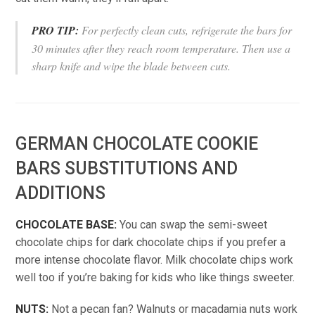
PRO TIP:
For perfectly clean cuts, refrigerate the bars for
30 minutes after they reach room temperature. Then use a
sharp knife and wipe the blade between cuts.
GERMAN CHOCOLATE COOKIE
BARS SUBSTITUTIONS AND
ADDITIONS
CHOCOLATE BASE:
You can swap the semi-sweet
chocolate chips for dark chocolate chips if you prefer a
more intense chocolate flavor. Milk chocolate chips work
well too if you’re baking for kids who like things sweeter.
NUTS:
Not a pecan fan? Walnuts or macadamia nuts work