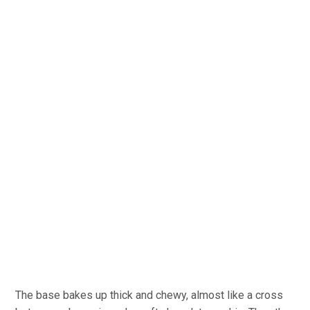
The base bakes up thick and chewy, almost like a cross