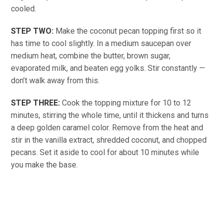
cooled.
STEP TWO:
Make the coconut pecan topping first so it
has time to cool slightly. In a medium saucepan over
medium heat, combine the butter, brown sugar,
evaporated milk, and beaten egg yolks. Stir constantly —
don’t walk away from this.
STEP THREE:
Cook the topping mixture for 10 to 12
minutes, stirring the whole time, until it thickens and turns
a deep golden caramel color. Remove from the heat and
stir in the vanilla extract, shredded coconut, and chopped
pecans. Set it aside to cool for about 10 minutes while
you make the base.