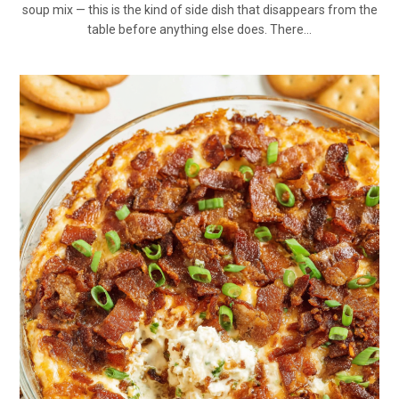
soup mix — this is the kind of side dish that disappears from the
table before anything else does. There…