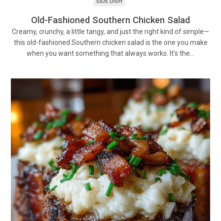
SIDE DISH
Old-Fashioned Southern Chicken Salad
Creamy, crunchy, a little tangy, and just the right kind of simple—
this old-fashioned Southern chicken salad is the one you make
when you want something that always works. It’s the…