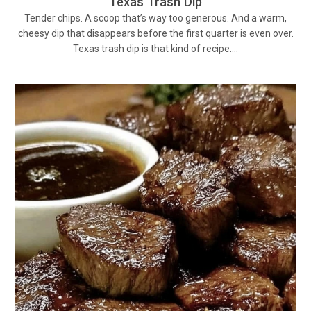
Texas Trash Dip
Tender chips. A scoop that’s way too generous. And a warm,
cheesy dip that disappears before the first quarter is even over.
Texas trash dip is that kind of recipe.…