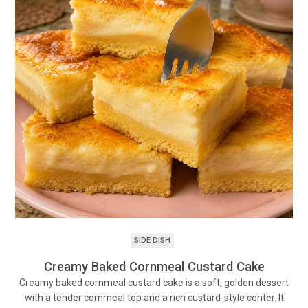
SIDE DISH
Creamy Baked Cornmeal Custard Cake
Creamy baked cornmeal custard cake is a soft, golden dessert
with a tender cornmeal top and a rich custard-style center. It