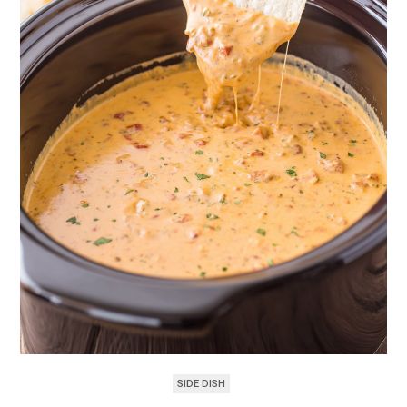
SIDE DISH