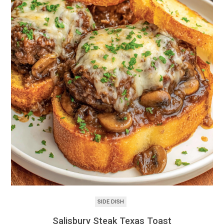
SIDE DISH
Salisbury Steak Texas Toast