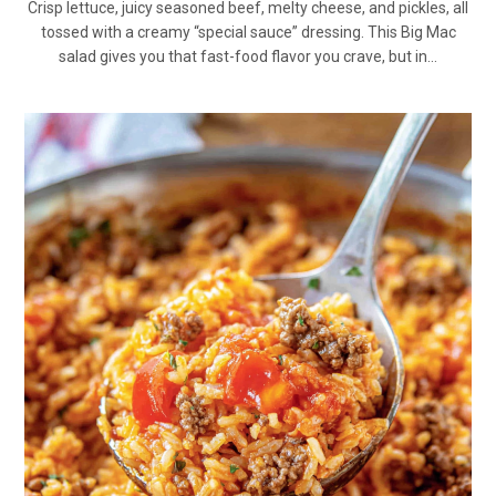
Crisp lettuce, juicy seasoned beef, melty cheese, and pickles, all
tossed with a creamy “special sauce” dressing. This Big Mac
salad gives you that fast-food flavor you crave, but in…