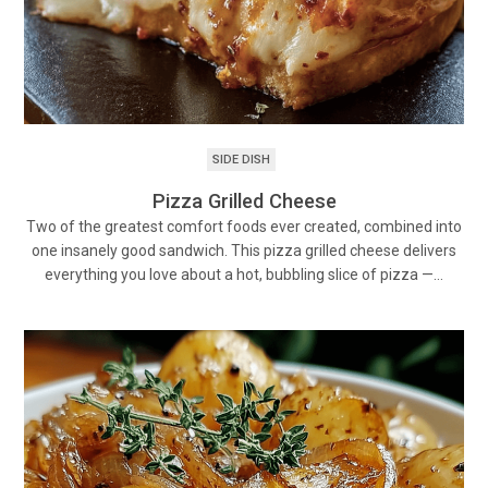
SIDE DISH
Pizza Grilled Cheese
Two of the greatest comfort foods ever created, combined into
one insanely good sandwich. This pizza grilled cheese delivers
everything you love about a hot, bubbling slice of pizza —…