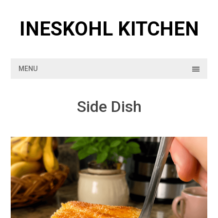
Skip
to
INESKOHL KITCHEN
content
MENU
Side Dish