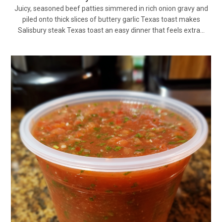
Juicy, seasoned beef patties simmered in rich onion gravy and
piled onto thick slices of buttery garlic Texas toast makes
Salisbury steak Texas toast an easy dinner that feels extra…