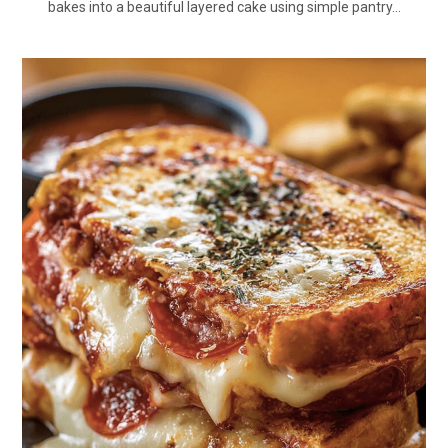
bakes into a beautiful layered cake using simple pantry…