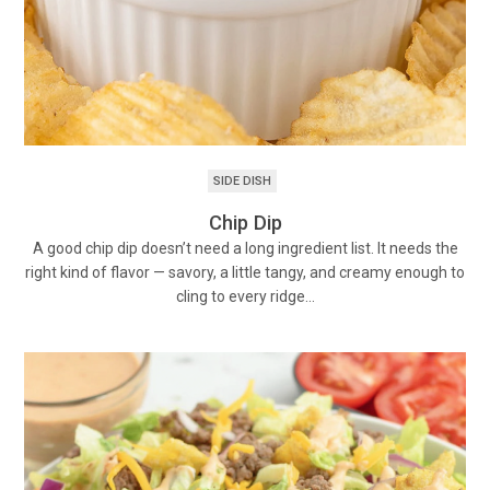
SIDE DISH
Chip Dip
A good chip dip doesn’t need a long ingredient list. It needs the
right kind of flavor — savory, a little tangy, and creamy enough to
cling to every ridge…