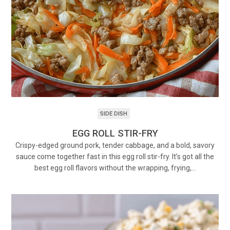
SIDE DISH
EGG ROLL STIR-FRY
Crispy-edged ground pork, tender cabbage, and a bold, savory
sauce come together fast in this egg roll stir-fry. It’s got all the
best egg roll flavors without the wrapping, frying,…