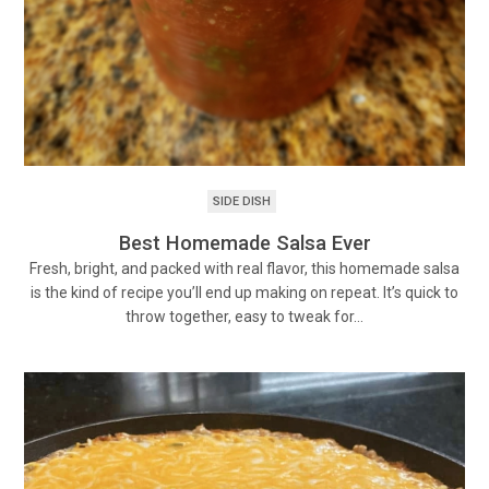
SIDE DISH
Best Homemade Salsa Ever
Fresh, bright, and packed with real flavor, this homemade salsa
is the kind of recipe you’ll end up making on repeat. It’s quick to
throw together, easy to tweak for…