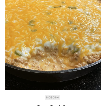
SIDE DISH