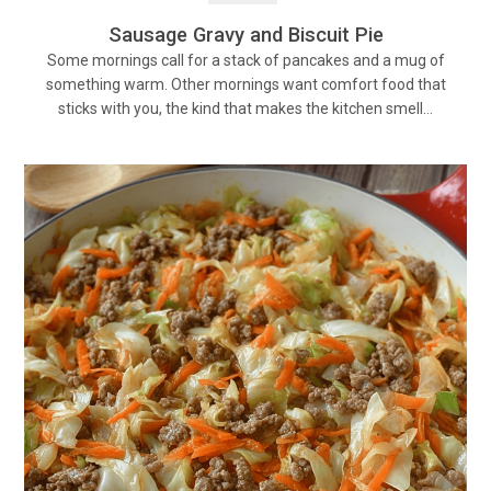
Sausage Gravy and Biscuit Pie
Some mornings call for a stack of pancakes and a mug of
something warm. Other mornings want comfort food that
sticks with you, the kind that makes the kitchen smell…