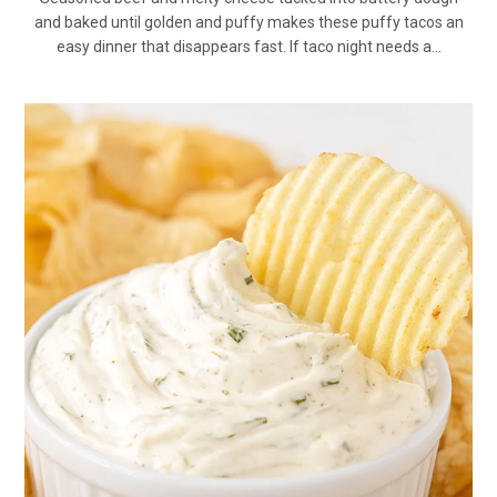
and baked until golden and puffy makes these puffy tacos an
easy dinner that disappears fast. If taco night needs a…