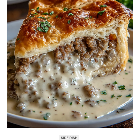
SIDE DISH