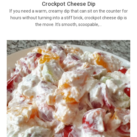
Crockpot Cheese Dip
If you need a warm, creamy dip that can sit on the counter for
hours without turning into a stiff brick, crockpot cheese dip is
the move. It’s smooth, scoopable,…