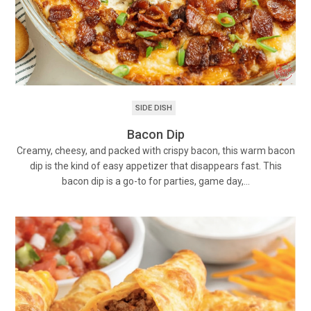
SIDE DISH
Bacon Dip
Creamy, cheesy, and packed with crispy bacon, this warm bacon
dip is the kind of easy appetizer that disappears fast. This
bacon dip is a go-to for parties, game day,…