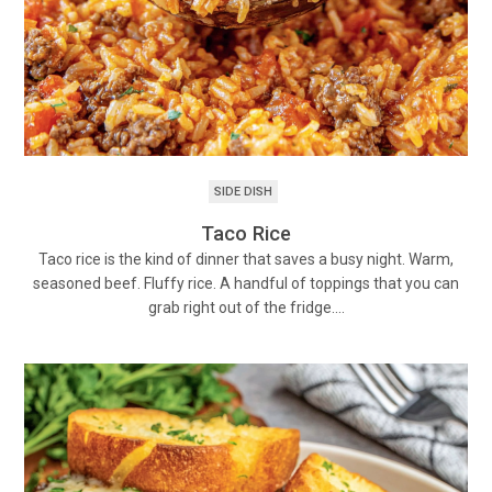
SIDE DISH
Taco Rice
Taco rice is the kind of dinner that saves a busy night. Warm,
seasoned beef. Fluffy rice. A handful of toppings that you can
grab right out of the fridge.…