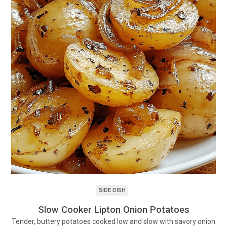
SIDE DISH
Slow Cooker Lipton Onion Potatoes
Tender, buttery potatoes cooked low and slow with savory onion