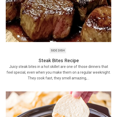
SIDE DISH
Steak Bites Recipe
Juicy steak bites in a hot skillet are one of those dinners that
feel special, even when you make them on a regular weeknight.
They cook fast, they smell amazing,…