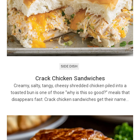
SIDE DISH
Crack Chicken Sandwiches
Creamy, salty, tangy, cheesy shredded chicken piled into a
toasted bun is one of those “why is this so good?” meals that
disappears fast. Crack chicken sandwiches get their name…