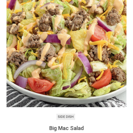
SIDE DISH
Big Mac Salad