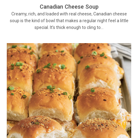
Canadian Cheese Soup
Creamy, rich, and loaded with real cheese, Canadian cheese
soup is the kind of bowl that makes a regular night feel a little
special. It’s thick enough to cling to…