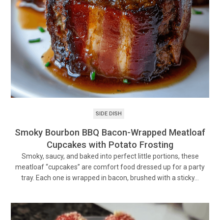
SIDE DISH
Smoky Bourbon BBQ Bacon-Wrapped Meatloaf
Cupcakes with Potato Frosting
Smoky, saucy, and baked into perfect little portions, these
meatloaf “cupcakes” are comfort food dressed up for a party
tray. Each one is wrapped in bacon, brushed with a sticky…