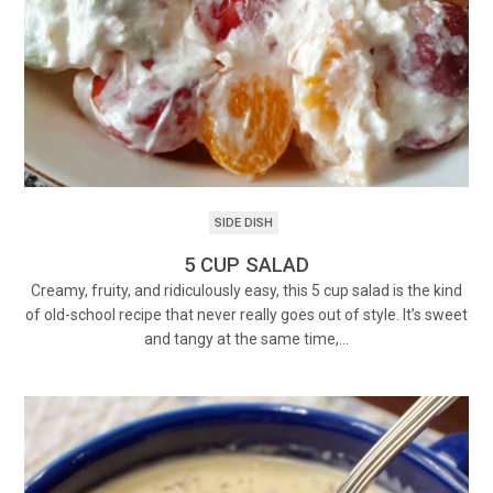
SIDE DISH
5 CUP SALAD
Creamy, fruity, and ridiculously easy, this 5 cup salad is the kind
of old-school recipe that never really goes out of style. It’s sweet
and tangy at the same time,…