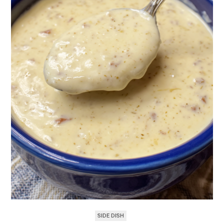
SIDE DISH