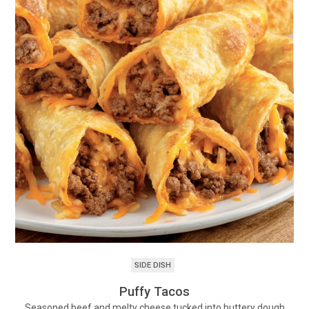
SIDE DISH
Puffy Tacos
Seasoned beef and melty cheese tucked into buttery dough